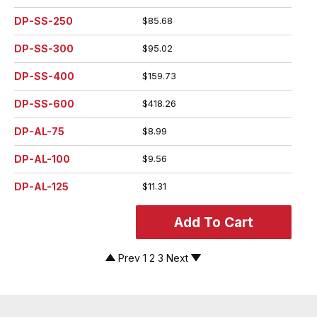
DP-SS-250
$85.68
DP-SS-300
$95.02
DP-SS-400
$159.73
DP-SS-600
$418.26
DP-AL-75
$8.99
DP-AL-100
$9.56
DP-AL-125
$11.31
Prev
1
2
3
Next