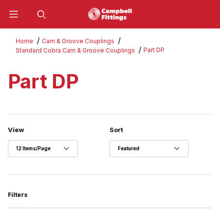
Product Search
Home
Cam & Groove Couplings
Part DP
Standard Cobra Cam & Groove Couplings
Part DP
Number of Products to Show
Sort Products By
View
Sort
Filters
Search Facets