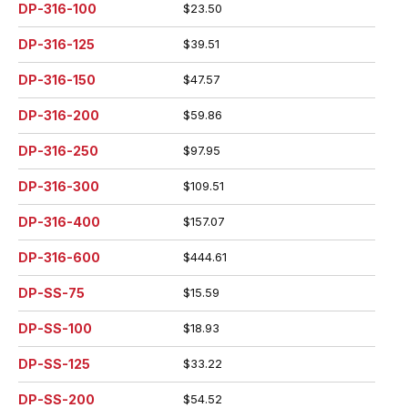
DP-316-100
$23.50
DP-316-125
$39.51
DP-316-150
$47.57
DP-316-200
$59.86
DP-316-250
$97.95
DP-316-300
$109.51
DP-316-400
$157.07
DP-316-600
$444.61
DP-SS-75
$15.59
DP-SS-100
$18.93
DP-SS-125
$33.22
DP-SS-200
$54.52