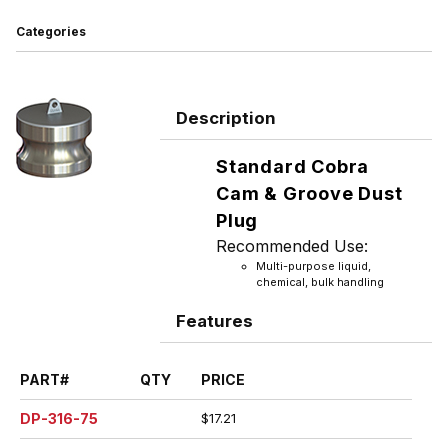
Categories
Description
Standard Cobra
Cam & Groove Dust
Plug
Recommended Use:
Multi-purpose liquid,
chemical, bulk handling
Features
PART#
QTY
PRICE
DP-316-75
$17.21