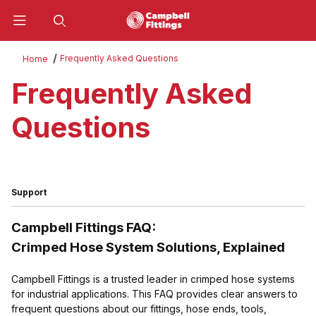
Product Search
Frequently Asked Questions
Home
Frequently Asked
Questions
Support
Campbell Fittings FAQ:
Crimped Hose System Solutions, Explained
Campbell Fittings is a trusted leader in crimped hose systems
for industrial applications. This FAQ provides clear answers to
frequent questions about our fittings, hose ends, tools,