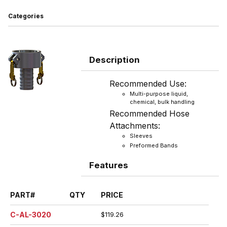
Categories
Description
Recommended Use:
Multi-purpose liquid,
chemical, bulk handling
Recommended Hose
Attachments:
Sleeves
Preformed Bands
Features
PART#
QTY
PRICE
C-AL-3020
$119.26