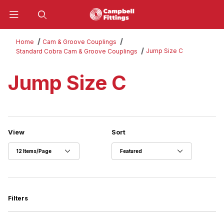
Product Search
Home
Cam & Groove Couplings
Jump Size C
Standard Cobra Cam & Groove Couplings
Jump Size C
Number of Products to Show
Sort Products By
View
Sort
Filters
Search Facets