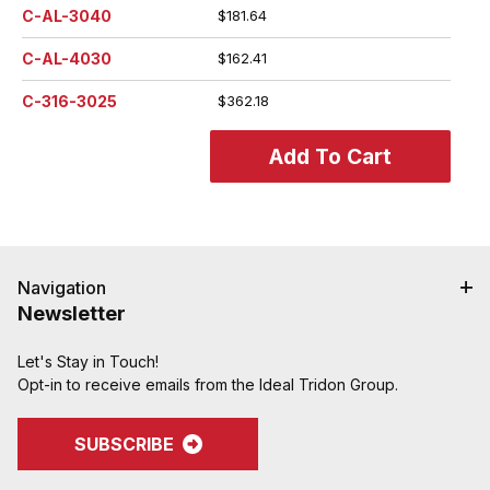
C-AL-3040
$181.64
C-AL-4030
$162.41
C-316-3025
$362.18
Navigation
Newsletter
Let's Stay in Touch!
Opt-in to receive emails from the Ideal Tridon Group.
SUBSCRIBE