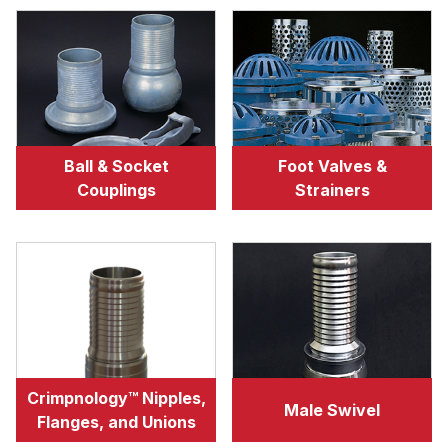
Ball & Socket
Foot Valves &
Couplings
Strainers
Crimpnology™ Nipples,
Male Swivel
Flanges, and Unions