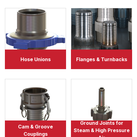
Hose Unions
Flanges & Turnbacks
Ground Joints for
Cam & Groove
Steam & High Pressure
Couplings