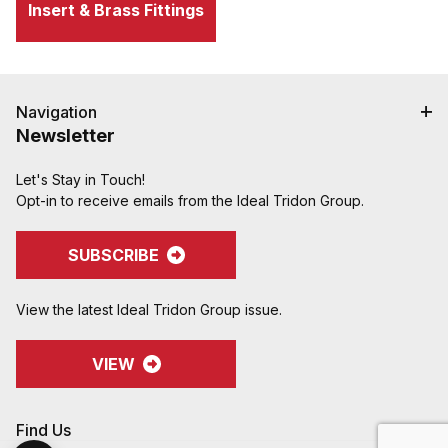
Insert & Brass Fittings
Navigation
Newsletter
Let's Stay in Touch!
Opt-in to receive emails from the Ideal Tridon Group.
SUBSCRIBE
View the latest Ideal Tridon Group issue.
VIEW
Find Us