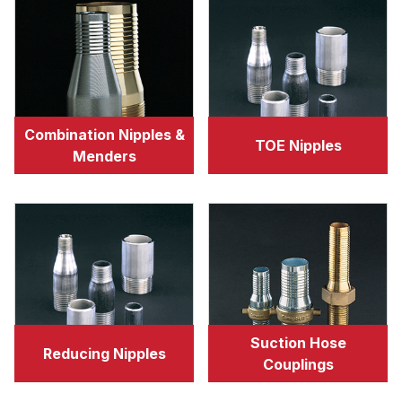
Combination Nipples &
TOE Nipples
Menders
Suction Hose
Reducing Nipples
Couplings