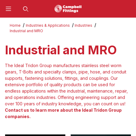
Product Search
Home
Industries & Applications
Industries
Industrial and MRO
Industrial and MRO
The Ideal Tridon Group manufactures stainless steel worm
gears, T-Bolts and specialty clamps, pipe, hose, and conduit
supports, fastening solutions, fittings, and couplings. Our
extensive portfolio of quality products can be used for
endless applications within the industrial, maintenance, repair,
and operations industries. Offering engineering support and
over 100 years of industry knowledge, you can count on us!
Contact us to learn more about the Ideal Tridon Group
companies.