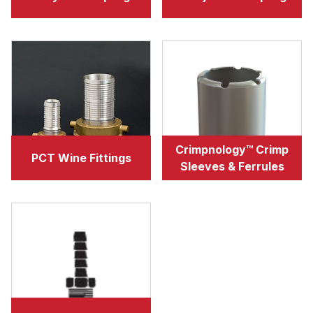
Crimpnology™ Crimp
PCT Wine Fittings
Sleeves & Ferrules