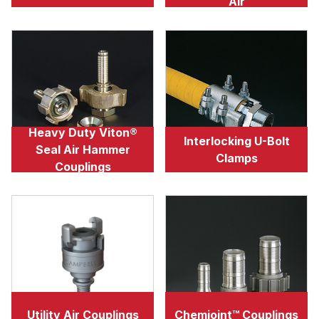
Air
Heavy Duty Viton®
Interlocking U-Bolt
Seal Air Hammer
Clamps
Couplings
Utility Air Couplings
Chemjoint™ Couplings