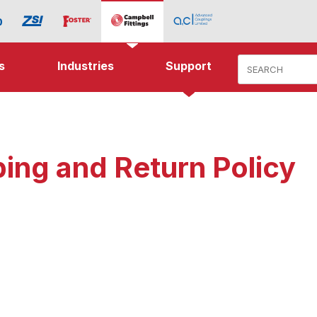
Product Search
s
Industries
Support
ing and Return Policy