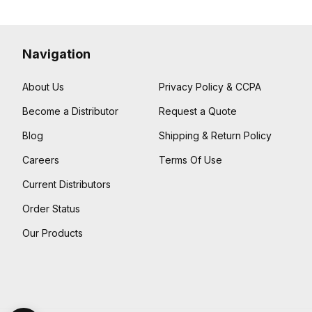
Navigation
About Us
Privacy Policy & CCPA
Become a Distributor
Request a Quote
Blog
Shipping & Return Policy
Careers
Terms Of Use
Current Distributors
Order Status
Our Products