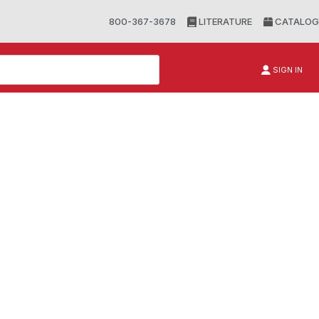
800-367-3678
LITERATURE
CATALOG
SIGN IN