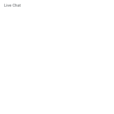
Live Chat