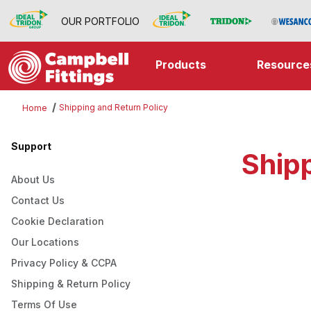
OUR PORTFOLIO
Products
Resource
Shipping and Return Policy
Home
Support
Shipp
About Us
Contact Us
Cookie Declaration
Our Locations
Privacy Policy & CCPA
Shipping & Return Policy
Terms Of Use