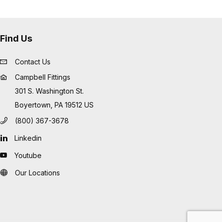
Find Us
Contact Us
Campbell Fittings
301 S. Washington St.
Boyertown, PA 19512 US
(800) 367-3678
Linkedin
Youtube
Our Locations