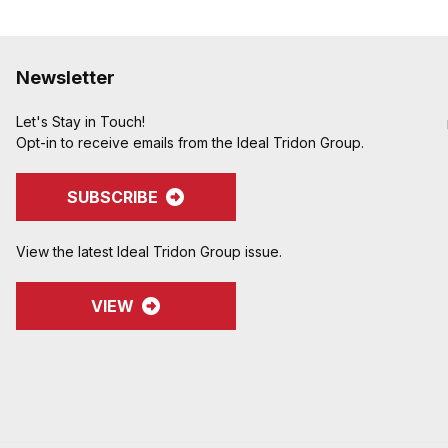
Newsletter
Let's Stay in Touch!
Opt-in to receive emails from the Ideal Tridon Group.
SUBSCRIBE
View the latest Ideal Tridon Group issue.
VIEW