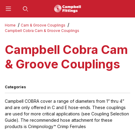
Product Search
Home
Cam & Groove Couplings
Campbell Cobra Cam & Groove Couplings
Campbell Cobra Cam
& Groove Couplings
Categories
Campbell COBRA cover a range of diameters from 1” thru 4”
and are only offered in C and E hose-ends. These couplings
are used for more critical applications
(see Coupling Selection
Guide)
. The recommended hose attachment for these
products is
Crimpnology™ Crimp Ferrules