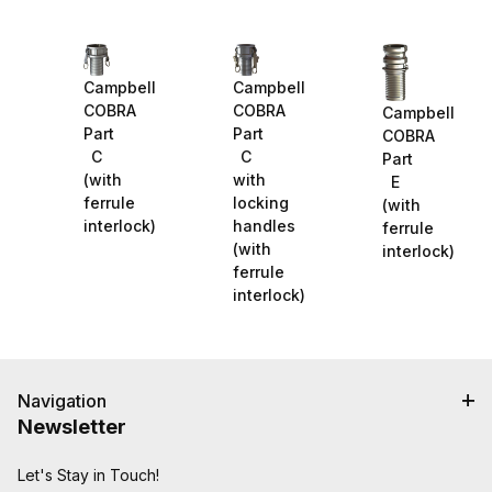
Campbell
Campbell
COBRA
COBRA
Campbell
Part
Part
COBRA
C
C
Part
(with
with
E
ferrule
locking
(with
interlock)
handles
ferrule
(with
interlock)
ferrule
interlock)
Navigation
Newsletter
Let's Stay in Touch!