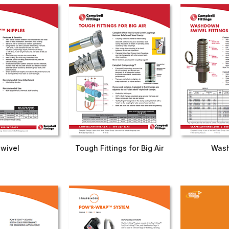
Swivel
Tough Fittings for Big Air
Was