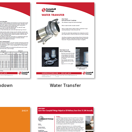
hdown
Water Transfer