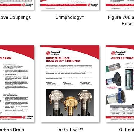
ove Couplings
Crimpnology™
Figure 206 
Hose 
arbon Drain
Insta-Lock™
Oilfiel