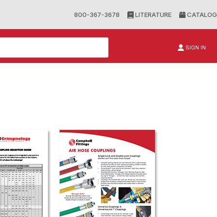
800-367-3678
LITERATURE
CATALOG
SIGN IN