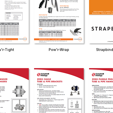
'r-Tight
Pow'r-Wrap
Strapbind