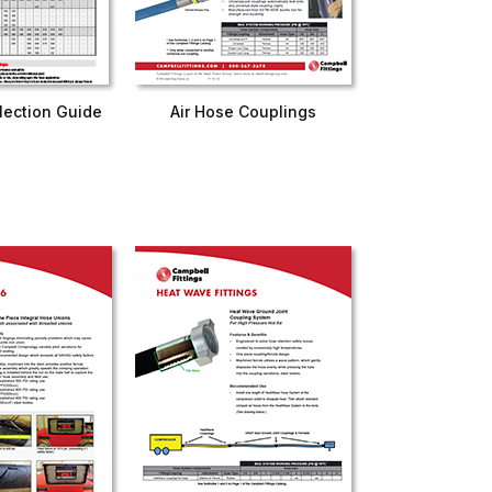
lection Guide
Air Hose Couplings