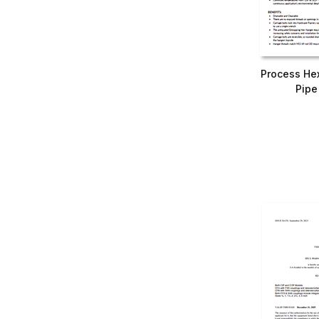
Process He
Pipe