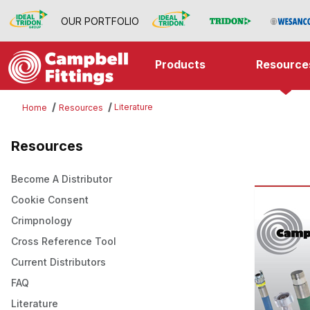
OUR PORTFOLIO
Products
Resource
Literature
Home
Resources
Resources
Become A Distributor
Cookie Consent
Crimpnology
Cross Reference Tool
Current Distributors
FAQ
Literature