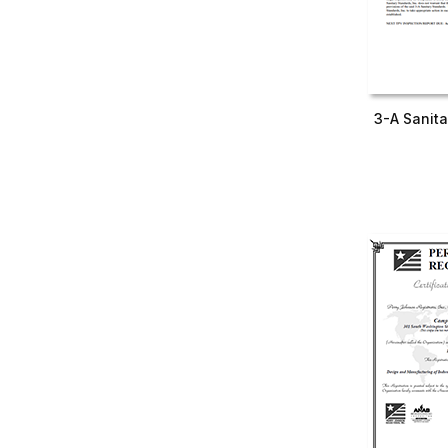
3-A Sanita