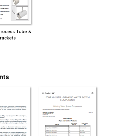
Process Tube &
rackets
nts