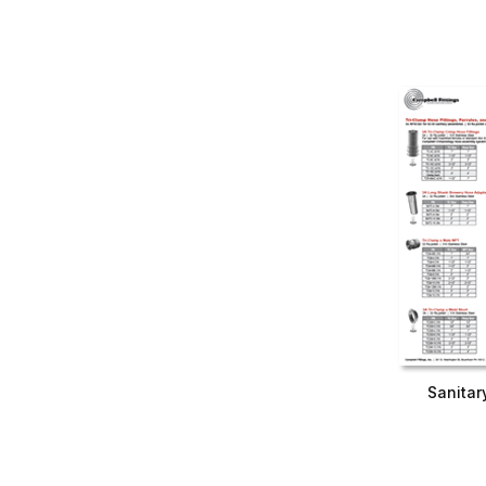
Sanitar