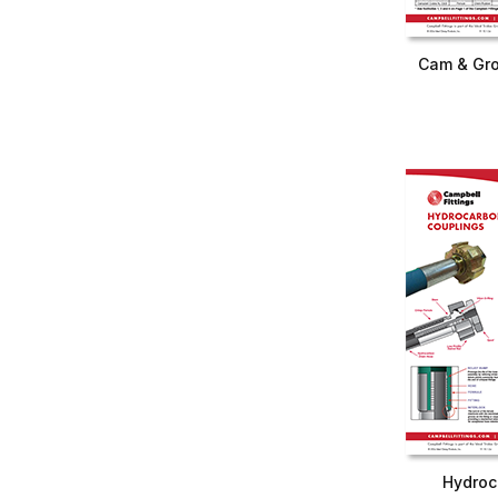
Cam & Gro
Hydroc