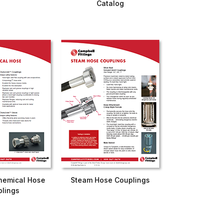
Catalog
hemical Hose
Steam Hose Couplings
lings