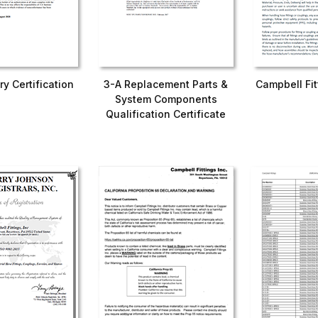
ry Certification
3-A Replacement Parts &
Campbell Fi
System Components
Qualification Certificate