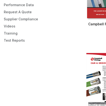
Performance Data
Request A Quote
Supplier Compliance
Campbell F
Videos
Training
Test Reports