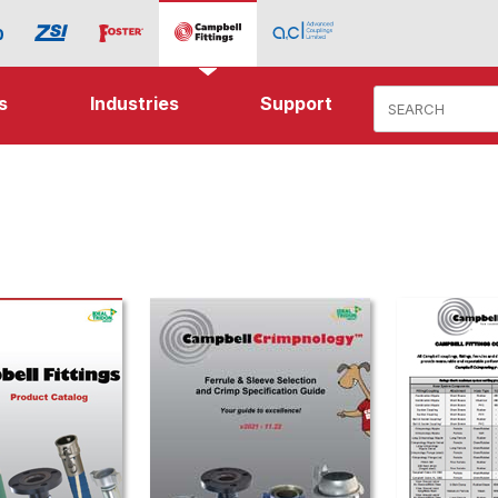
Product Search
s
Industries
Support