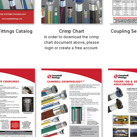
ittings Catalog
Crimp Chart
Coupling Se
In order to download the crimp
chart document above, please
login or create a free account
.