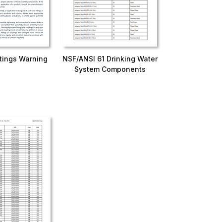
ttings Warning
NSF/ANSI 61 Drinking Water
System Components