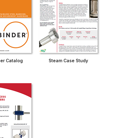
er Catalog
Steam Case Study