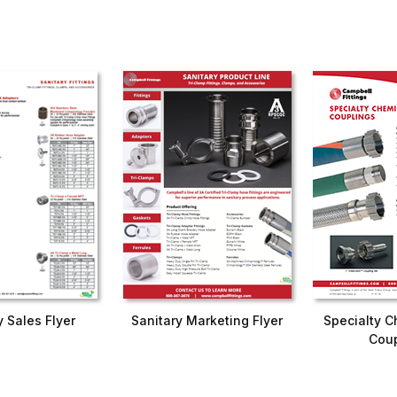
y Sales Flyer
Sanitary Marketing Flyer
Specialty C
Coup