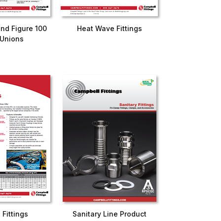
and Figure 100
Heat Wave Fittings
Unions
d Fittings
Sanitary Line Product