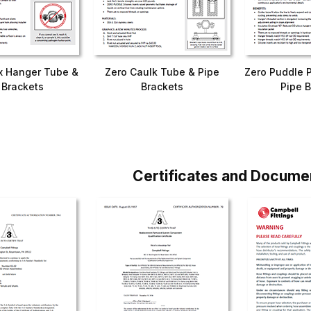
x Hanger Tube &
Zero Caulk Tube & Pipe
Zero Puddle 
 Brackets
Brackets
Pipe B
Certificates and Docume