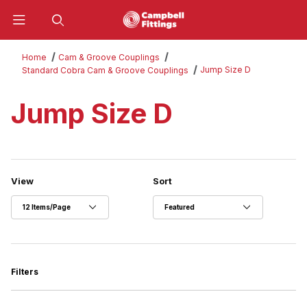
Product Search
Home
Cam & Groove Couplings
Jump Size D
Standard Cobra Cam & Groove Couplings
Jump Size D
Number of Products to Show
Sort Products By
View
Sort
Filters
Search Facets