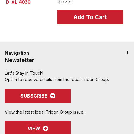
D-AL-4030
$172.30
Navigation
Newsletter
Let's Stay in Touch!
Opt-in to receive emails from the Ideal Tridon Group.
SUBSCRIBE
View the latest Ideal Tridon Group issue.
VIEW