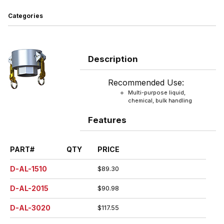
Categories
Description
Recommended Use:
Multi-purpose liquid,
chemical, bulk handling
Features
PART#
QTY
PRICE
D-AL-1510
$89.30
D-AL-2015
$90.98
D-AL-3020
$117.55