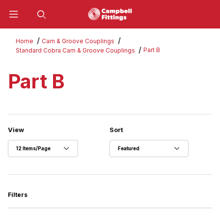
Product Search
Home
Cam & Groove Couplings
Part B
Standard Cobra Cam & Groove Couplings
Part B
Number of Products to Show
Sort Products By
View
Sort
Filters
Search Facets