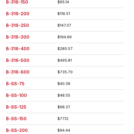
B-316-150
$95.14
B-316-200
$116.51
B-316-250
$147.37
B-316-300
$194.66
B-316-400
$285.57
B-316-500
$495.81
B-316-600
$735.70
B-SS-75
$40.39
B-SS-100
$48.55
B-SS-125
$68.37
B-SS-150
$77.12
B-SS-200
$94.44