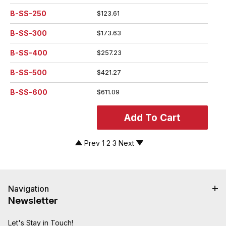
B-SS-250
$123.61
B-SS-300
$173.63
B-SS-400
$257.23
B-SS-500
$421.27
B-SS-600
$611.09
Prev
1
2
3
Next
Navigation
Newsletter
Let's Stay in Touch!