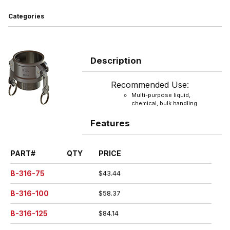
Categories
Description
Recommended Use:
Multi-purpose liquid,
chemical, bulk handling
Features
PART#
QTY
PRICE
B-316-75
$43.44
B-316-100
$58.37
B-316-125
$84.14