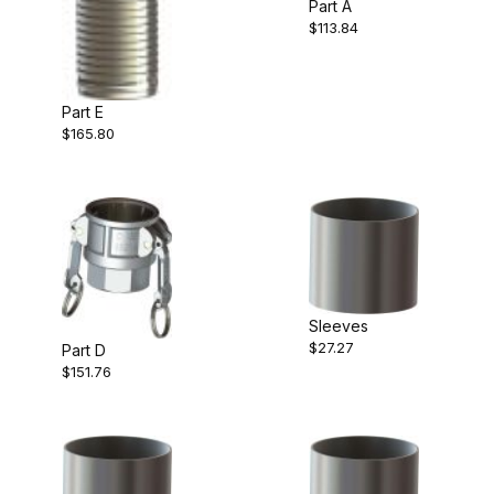
Part A
$113.84
Part E
$165.80
Sleeves
$27.27
Part D
$151.76