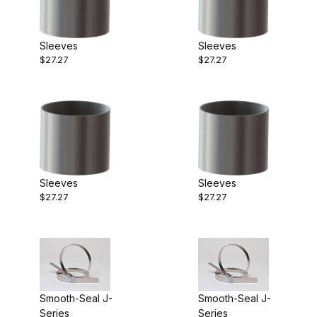
Sleeves
Sleeves
$27.27
$27.27
Sleeves
Sleeves
$27.27
$27.27
Smooth-Seal J-
Smooth-Seal J-
Series
Series