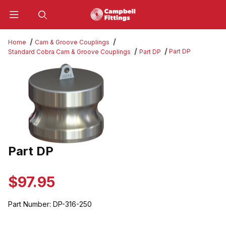
Product Search
Home
Cam & Groove Couplings
Part DP
Standard Cobra Cam & Groove Couplings
Part DP
Thumbnail Filmstrip of Part DP Images
Part DP
Purchase Part DP
$97.95
Part Number:
DP-316-250