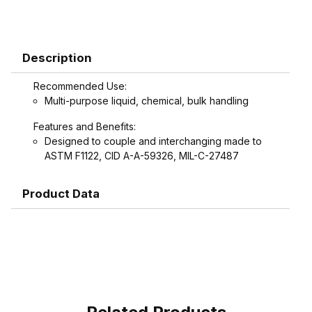
Description
Recommended Use:
Multi-purpose liquid, chemical, bulk handling
Features and Benefits:
Designed to couple and interchanging made to
ASTM F1122, CID A-A-59326, MIL-C-27487
Product Data