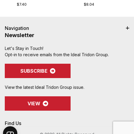
$7.40
$8.04
Navigation
Newsletter
Let's Stay in Touch!
Opt-in to receive emails from the Ideal Tridon Group.
SUBSCRIBE
View the latest Ideal Tridon Group issue.
VIEW
Find Us