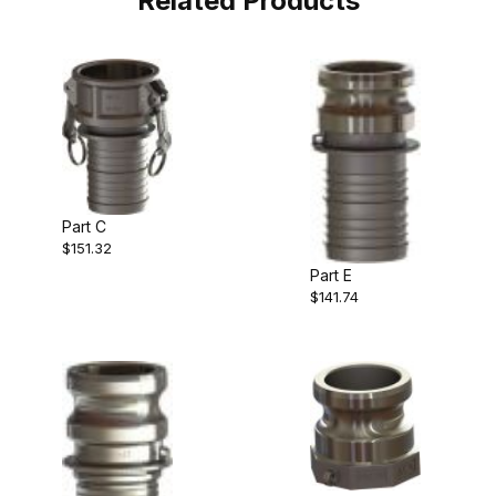
Related Products
Part C
$151.32
Part E
$141.74