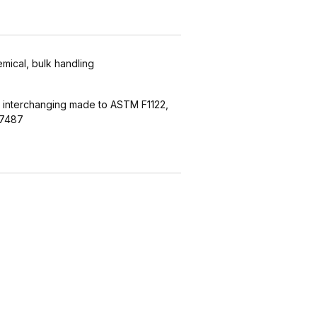
emical, bulk handling
 interchanging made to ASTM F1122,
27487