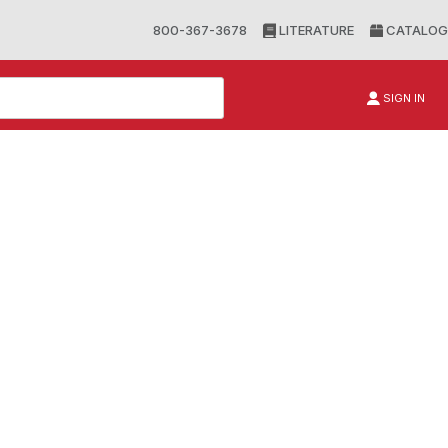
800-367-3678
LITERATURE
CATALOG
SIGN IN