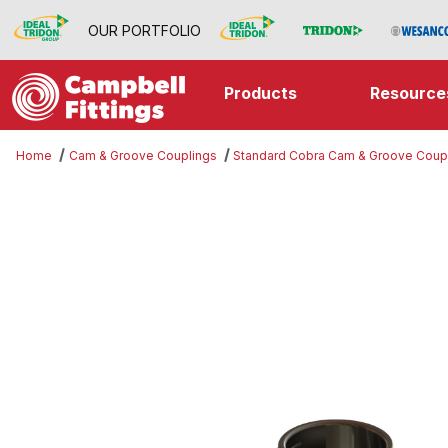
OUR PORTFOLIO
Products
Resource
Home
Cam & Groove Couplings
Standard Cobra Cam & Groove Coup
Thumbnail Filmstrip of Part B Imag