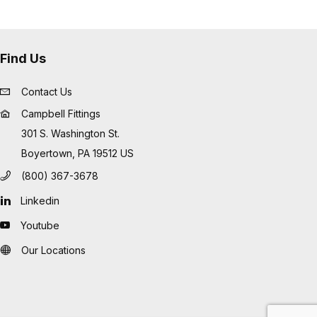
Find Us
Contact Us
Campbell Fittings
301 S. Washington St.
Boyertown, PA 19512 US
(800) 367-3678
Linkedin
Youtube
Our Locations