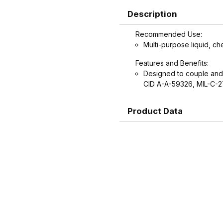
Description
Recommended Use:
Multi-purpose liquid, ch
Features and Benefits:
Designed to couple and
CID A-A-59326, MIL-C-
Product Data