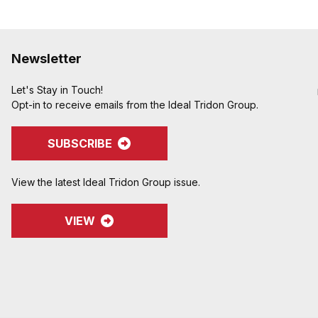
Newsletter
Let's Stay in Touch!
Opt-in to receive emails from the Ideal Tridon Group.
SUBSCRIBE
View the latest Ideal Tridon Group issue.
VIEW