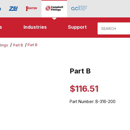
Product Search
s
Industries
Support
Part B
lings
Part B
es
Part B
Purchase Part B
$116.51
Part Number:
B-316-200