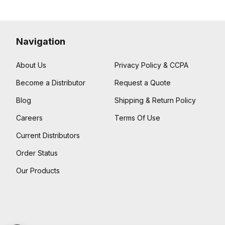
Navigation
About Us
Privacy Policy & CCPA
Become a Distributor
Request a Quote
Blog
Shipping & Return Policy
Careers
Terms Of Use
Current Distributors
Order Status
Our Products