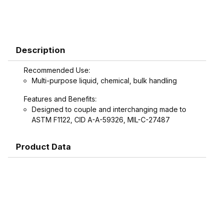
Description
Recommended Use:
Multi-purpose liquid, chemical, bulk handling
Features and Benefits:
Designed to couple and interchanging made to
ASTM F1122, CID A-A-59326, MIL-C-27487
Product Data