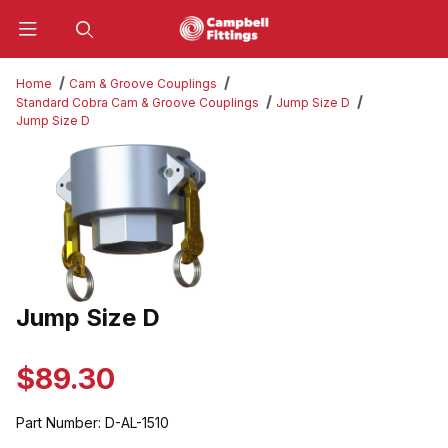
Product Search
Home
Cam & Groove Couplings
Standard Cobra Cam & Groove Couplings
Jump Size D
Jump Size D
Thumbnail Filmstrip of Jump Size D Images
Jump Size D
Purchase Jump Size D
$89.30
Part Number:
D-AL-1510