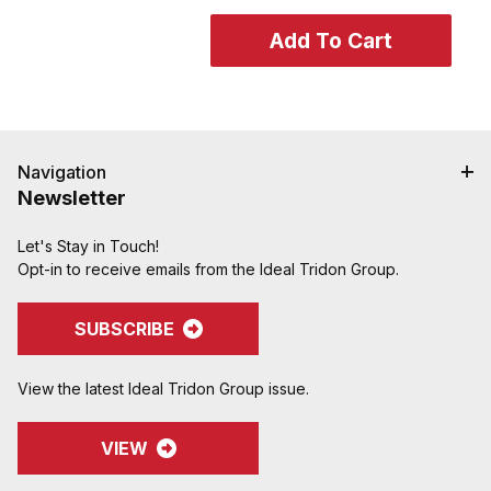
Navigation
Newsletter
Let's Stay in Touch!
Opt-in to receive emails from the Ideal Tridon Group.
SUBSCRIBE
View the latest Ideal Tridon Group issue.
VIEW