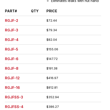
Eliminates leaks with nut hand
tightened
PART#
QTY
PRICE
Viton seal (formulated by
DuPont for high pressure
RGJF-2
$72.44
steam and air applications) is
protected inside machined
RGJF-3
$79.34
stem groove and by swivel nut,
extending working life.
RGJF-4
$82.04
Spud does not contain plastic
seat, extending working life
RGJF-5
$155.06
Interchangeable with old-style
domestic ground joint
RGJF-6
$147.72
couplings.
Machined hose ends with
RGJF-8
$191.38
smooth end detail to reduce
RGJF-12
$416.97
potential failure due to
abrasion - grips, seals, and
RGJF-16
$812.81
protects hose.
Interlock groove locks ferrule
RGJFSS-3
$352.94
into place for superior holding
power
RGJFSS-4
$386.27