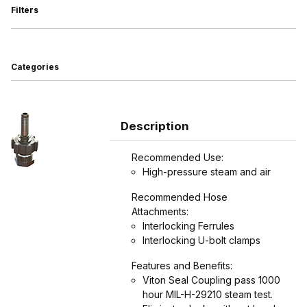
Filters
Search Facets
Categories
Description
Recommended Use:
High-pressure steam and air
Recommended Hose
Attachments:
Interlocking Ferrules
Interlocking U-bolt clamps
Features and Benefits:
Viton Seal Coupling pass 1000
hour MIL-H-29210 steam test.