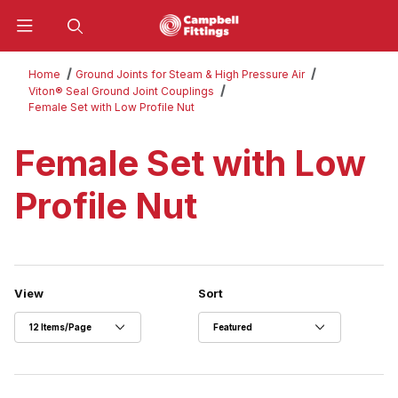
Product Search
Home
Ground Joints for Steam & High Pressure Air
Viton® Seal Ground Joint Couplings
Female Set with Low Profile Nut
Female Set with Low
Profile Nut
Number of Products to Show
Sort Products By
View
Sort