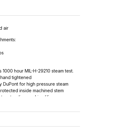
 air
hments:
ps
s 1000 hour MIL-H-29210 steam test.
t hand tightened
by DuPont for high pressure steam
 protected inside machined stem
t, extending working life.
astic seat, extending working life
d-style domestic ground joint
h smooth end detail to reduce
abrasion - grips, seals, and protects