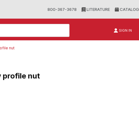
800-367-3678
LITERATURE
CATALOG
SIGN IN
ofile nut
 profile nut
file nut