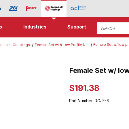
Product Search
s
Industries
Support
Female Set w/ low pr
d Joint Couplings
Female Set with Low Profile Nut
w/ low profile nut Images
Female Set w/ low
Purchase Female Set w/ low pro
$191.38
Part Number:
RGJF-8