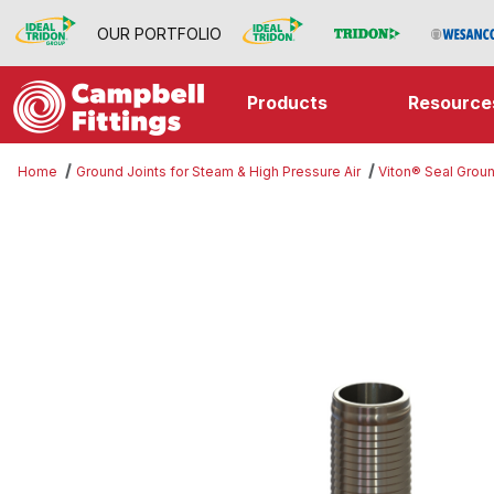
OUR PORTFOLIO
Products
Resource
Home
Ground Joints for Steam & High Pressure Air
Viton® Seal Groun
Thumbnail Filmstrip of Female Set 