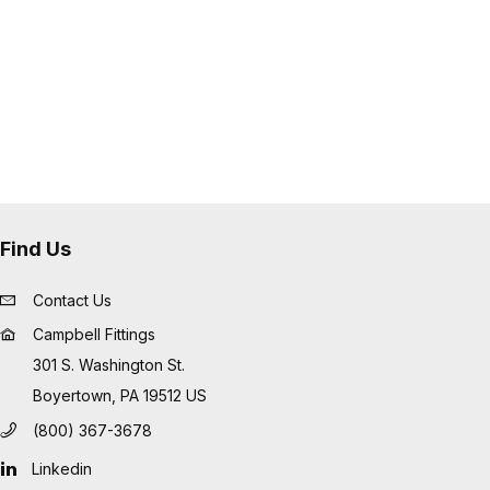
errule into place for superior
Find Us
Contact Us
Campbell Fittings
301 S. Washington St.
Boyertown, PA 19512 US
(800) 367-3678
Linkedin