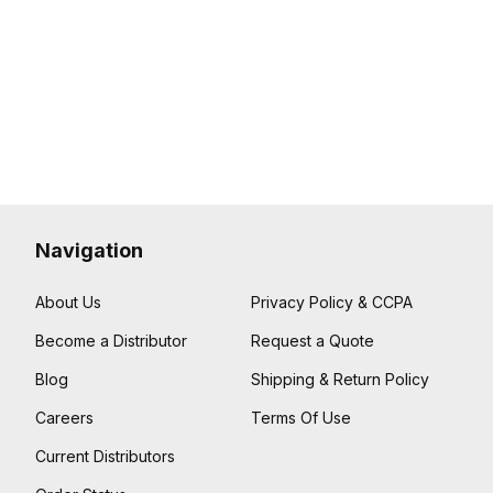
Navigation
About Us
Privacy Policy & CCPA
Become a Distributor
Request a Quote
Blog
Shipping & Return Policy
Careers
Terms Of Use
Current Distributors