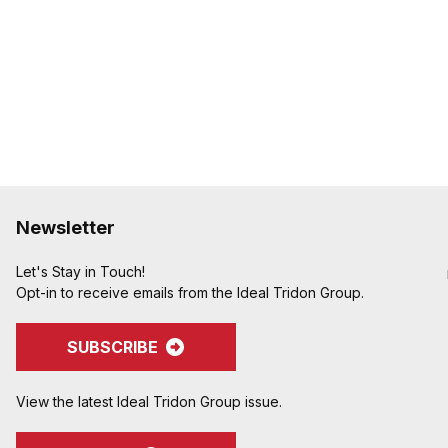
Interlock groove locks f
holding power
Newsletter
Let's Stay in Touch!
Opt-in to receive emails from the Ideal Tridon Group.
SUBSCRIBE
View the latest Ideal Tridon Group issue.