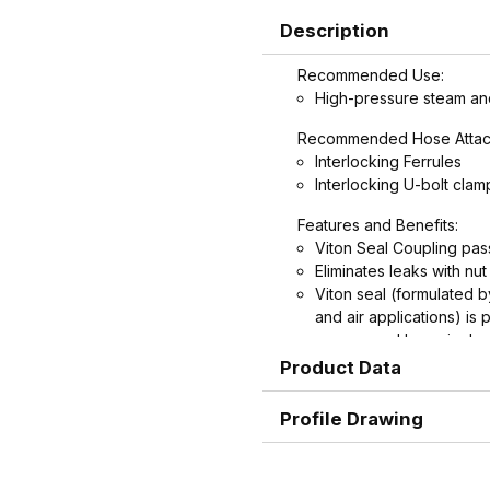
Description
Recommended Use:
High-pressure steam and
Recommended Hose Attac
Interlocking Ferrules
Interlocking U-bolt clam
Features and Benefits:
Viton Seal Coupling pas
Eliminates leaks with nu
Viton seal (formulated 
and air applications) is
groove and by swivel nu
Spud does not contain pl
Product Data
Interchangeable with ol
couplings.
Profile Drawing
Machined hose ends wit
potential failure due to 
hose.