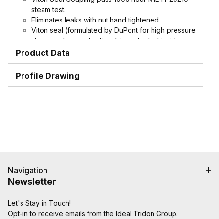
steam test.
Eliminates leaks with nut hand tightened
Viton seal (formulated by DuPont for high pressure
steam and air applications) is protected inside
machined stem groove and by swivel nut,
Product Data
extending working life.
Spud does not contain plastic seat, extending
Profile Drawing
working life
Interchangeable with old-style domestic ground
joint couplings.
Machined hose ends with smooth end detail to
reduce potential failure due to abrasion - grips,
seals, and protects hose.
Interlock groove locks ferrule into place for
superior holding power
Navigation
Newsletter
Let's Stay in Touch!
Opt-in to receive emails from the Ideal Tridon Group.