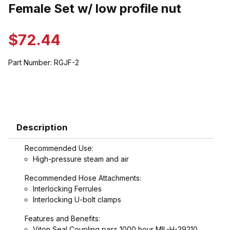
Thumbnail Filmstrip of Female Set w/ low profile nut Images
Female Set w/ low profile nut
Purchase Female Set w/ low profile nut
$72.44
Part Number:
RGJF-2
Description
Recommended Use:
High-pressure steam and air
Recommended Hose Attachments:
Interlocking Ferrules
Interlocking U-bolt clamps
Features and Benefits:
Viton Seal Coupling pass 1000 hour MIL-H-29210