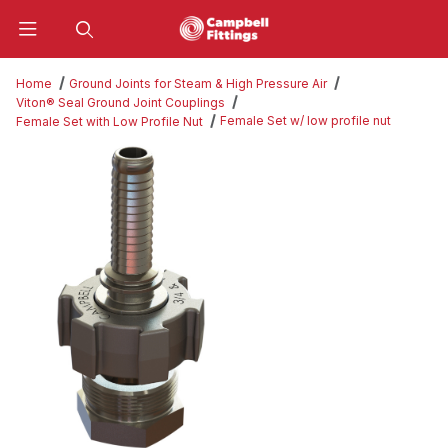
Product Search
Home
Ground Joints for Steam & High Pressure Air
Viton® Seal Ground Joint Couplings
Female Set w/ low profile nut
Female Set with Low Profile Nut