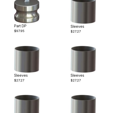
Part DP
Sleeves
$97.95
$27.27
Sleeves
Sleeves
$27.27
$27.27