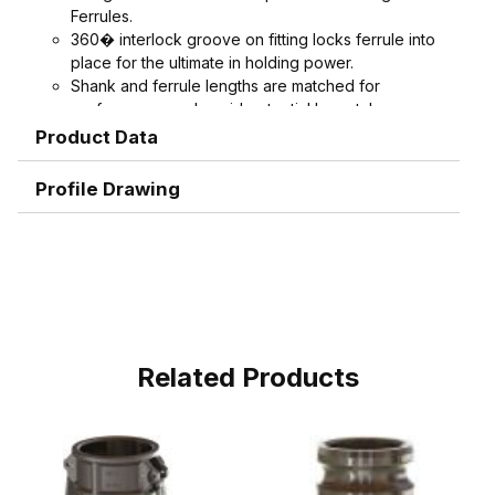
Ferrules.
360� interlock groove on fitting locks ferrule into
place for the ultimate in holding power.
Shank and ferrule lengths are matched for
performance and avoid potential hose tube or
hose cover damage.
Product Data
Serrations designed to grip, seal, and protect
hose when crimped. Note: Traditional "two bump"
Profile Drawing
designs are for banding, not crimping. NAHAD and
Campbell do not recommend crimping on "two
bump" shanks.
Crimped assemblies are low profile and eliminate
sharp edges from clamp buckles.
Couplings and Goodyear Instalock Cam & Groove
Couplings to keep your inventory as flexible as
possible.
Related Products
Designed to couple and interchanging made to
ASTM F1122, CID A-A-59326, MIL-C-27487