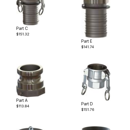
Part C
$151.32
Part E
$141.74
Part A
Part D
$113.84
$151.76