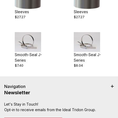
Sleeves
Sleeves
$27.27
$27.27
Smooth-Seal J-
Smooth-Seal J-
Series
Series
$7.40
$8.04
Navigation
Newsletter
Let's Stay in Touch!
Opt-in to receive emails from the Ideal Tridon Group.