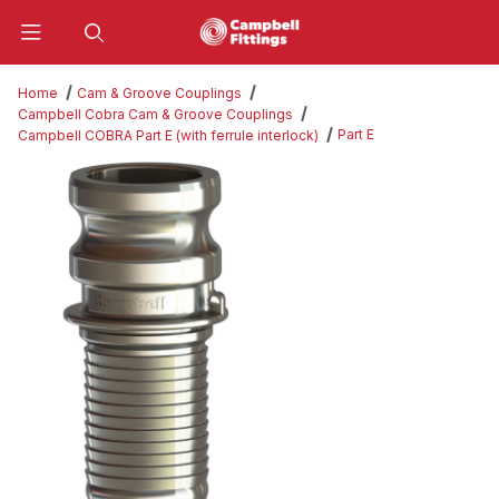
Product Search
Home
Cam & Groove Couplings
Campbell Cobra Cam & Groove Couplings
Part E
Campbell COBRA Part E (with ferrule interlock)