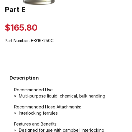
Thumbnail Filmstrip of Part E Images
Part E
Purchase Part E
$165.80
Part Number:
E-316-250C
Description
Recommended Use:
Multi-purpose liquid, chemical, bulk handling
Recommended Hose Attachments:
Interlocking ferrules
Features and Benefits:
Designed for use with campbell Interlocking