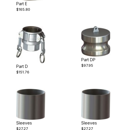
Part E
$165.80
Part DP
$97.95
Part D
$151.76
Sleeves
Sleeves
$27.27
$27.27