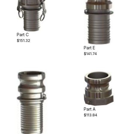
Part C
$151.32
Part E
$141.74
Part A
$113.84