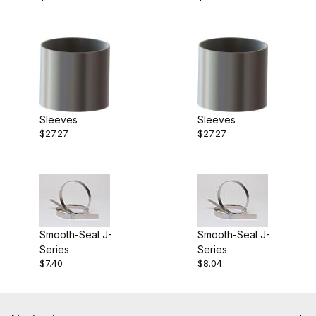
Sleeves
Sleeves
$27.27
$27.27
Smooth-Seal J-
Smooth-Seal J-
Series
Series
$7.40
$8.04