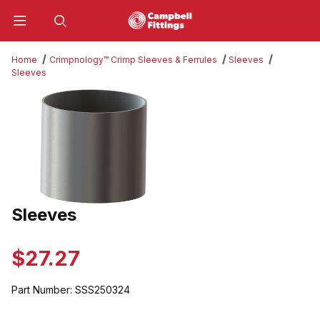
Product Search
Home
Crimpnology™ Crimp Sleeves & Ferrules
Sleeves
Sleeves
Thumbnail Filmstrip of Sleeves Images
Sleeves
Purchase Sleeves
$27.27
Part Number:
SSS250324