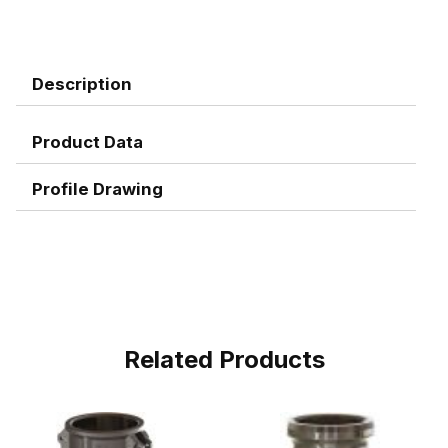
Description
Product Data
Profile Drawing
Related Products