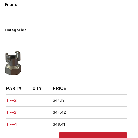
Filters
Search Facets
Categories
PART#
QTY
PRICE
TF-2
$44.19
TF-3
$44.42
TF-4
$48.41