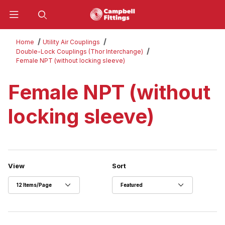
Product Search
Home
Utility Air Couplings
Double-Lock Couplings (Thor Interchange)
Female NPT (without locking sleeve)
Female NPT (without
locking sleeve)
Number of Products to Show
Sort Products By
View
Sort