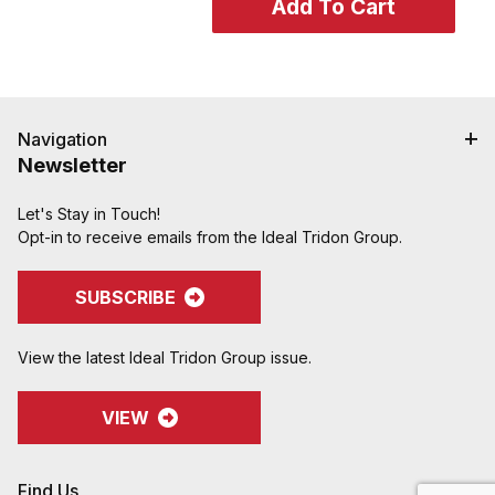
Navigation
Newsletter
Let's Stay in Touch!
Opt-in to receive emails from the Ideal Tridon Group.
SUBSCRIBE
View the latest Ideal Tridon Group issue.
VIEW
Find Us