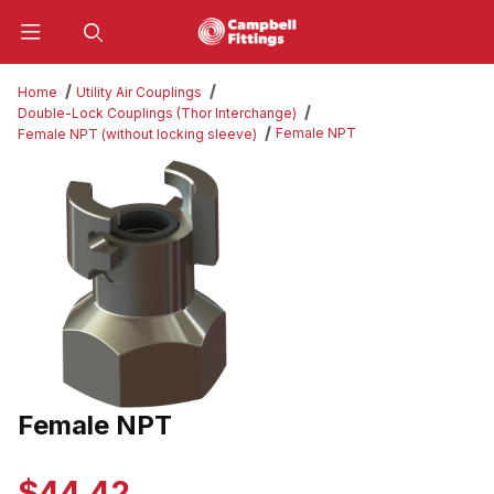
Product Search
Home
Utility Air Couplings
Double-Lock Couplings (Thor Interchange)
Female NPT
Female NPT (without locking sleeve)
Thumbnail Filmstrip of Female NPT Images
Female NPT
Purchase Female NPT
$44.42