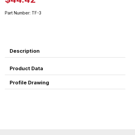
Part Number:
TF-3
Description
Product Data
Profile Drawing