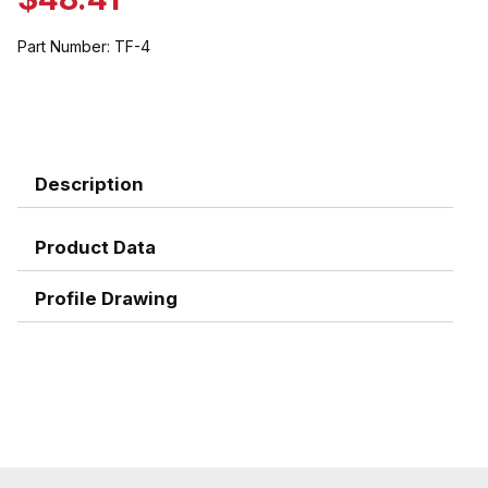
Part Number:
TF-4
Description
Product Data
Profile Drawing