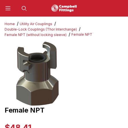
Product Search
Home
Utility Air Couplings
Double-Lock Couplings (Thor Interchange)
Female NPT
Female NPT (without locking sleeve)
Thumbnail Filmstrip of Female NPT Images
Female NPT
Purchase Female NPT
$48.41