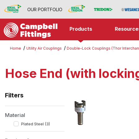
OUR PORTFOLIO
Products
Resource
Home
Utility Air Couplings
Double-Lock Couplings (Thor Intercha
Hose End (with locking
Filters
Search Facets
Material
Plated Steel (3)