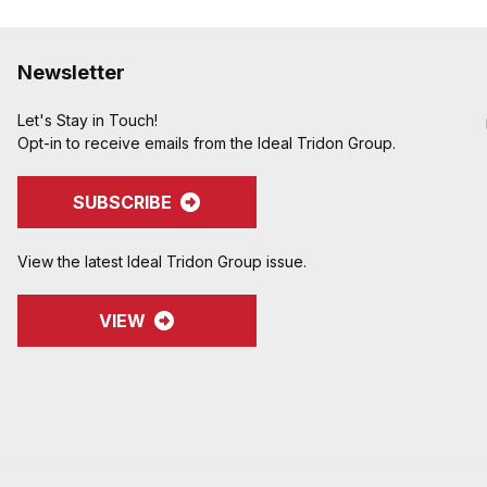
Newsletter
Let's Stay in Touch!
Opt-in to receive emails from the Ideal Tridon Group.
SUBSCRIBE
View the latest Ideal Tridon Group issue.
VIEW