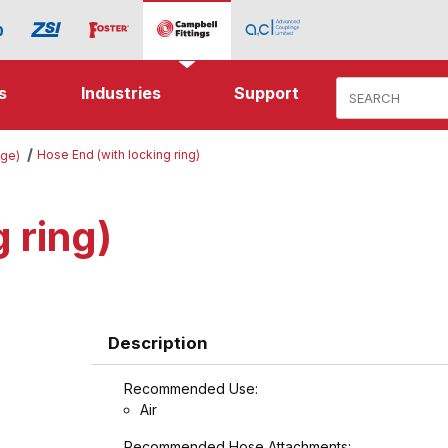
Product Search
s
Industries
Support
Hose End (with locking ring)
nge)
 ring)
Description
Recommended Use:
Air
Recommended Hose Attachments: