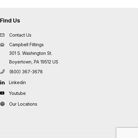
Find Us
Contact Us
Campbell Fittings
301 S. Washington St.
Boyertown, PA 19512 US
(800) 367-3678
Linkedin
Youtube
Our Locations