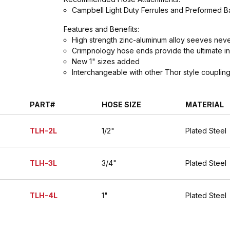
Campbell Light Duty Ferrules and Preformed 
Features and Benefits:
High strength zinc-aluminum alloy seeves never
Crimpnology hose ends provide the ultimate in
New 1" sizes added
Interchangeable with other Thor style couplin
PART#
HOSE SIZE
MATERIAL
TLH-2L
1/2"
Plated Steel
TLH-3L
3/4"
Plated Steel
TLH-4L
1"
Plated Steel