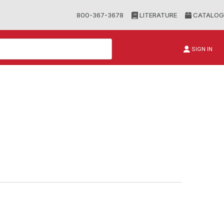
800-367-3678
LITERATURE
CATALOG
SIGN IN