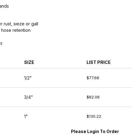
Bands
 rust, sieze or gall
 hose retention
gs
SIZE
LIST PRICE
1/2"
$77.68
3/4"
$82.06
1"
$130.22
Please Login To Order