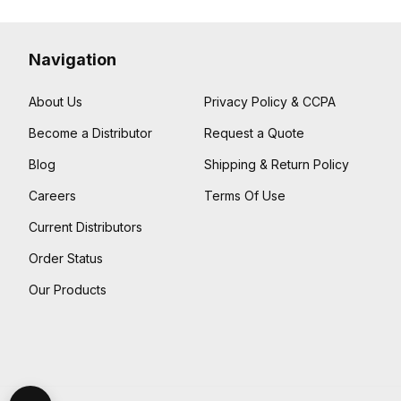
Navigation
About Us
Privacy Policy & CCPA
Become a Distributor
Request a Quote
Blog
Shipping & Return Policy
Careers
Terms Of Use
Current Distributors
Order Status
Our Products