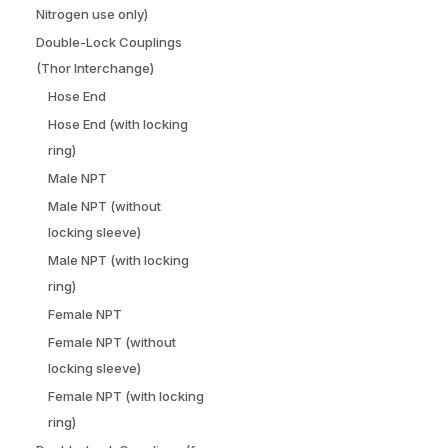
Nitrogen use only)
Double-Lock Couplings
(Thor Interchange)
Hose End
Hose End (with locking
ring)
Male NPT
Male NPT (without
locking sleeve)
Male NPT (with locking
ring)
Female NPT
Female NPT (without
locking sleeve)
Female NPT (with locking
ring)