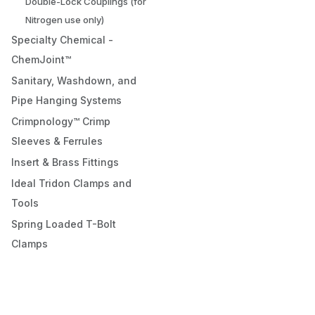
Double-Lock Couplings (for
Nitrogen use only)
Specialty Chemical -
ChemJoint™
Sanitary, Washdown, and
Pipe Hanging Systems
Crimpnology™ Crimp
Sleeves & Ferrules
Insert & Brass Fittings
Ideal Tridon Clamps and
Tools
Spring Loaded T-Bolt
Clamps