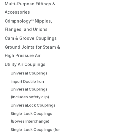
Multi-Purpose Fittings &
Accessories
Crimpnology™ Nipples,
Flanges, and Unions
Cam & Groove Couplings
Ground Joints for Steam &
High Pressure Air
Utility Air Couplings
Universal Couplings
Import Ductile Iron
Universal Couplings
(includes safety clip)
UniversaLock Couplings
Single-Lock Couplings
(Bowes Interchange)
Single-Lock Couplings (for