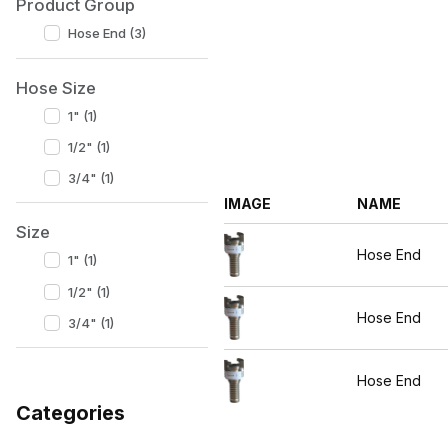
Product Group
Hose End (3)
Hose Size
1" (1)
1/2" (1)
3/4" (1)
IMAGE
NAME
Size
Hose End
1" (1)
1/2" (1)
Hose End
3/4" (1)
Hose End
Categories