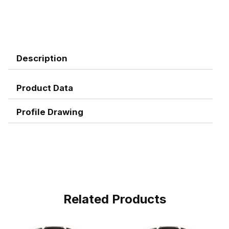
Description
Product Data
Profile Drawing
Related Products