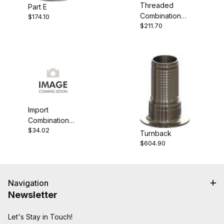
Threaded
Part E
Combination
$174.10
$211.70
Nipple
Import
Combination
$34.02
Nipple
Turnback
$604.90
Navigation
Newsletter
Let's Stay in Touch!