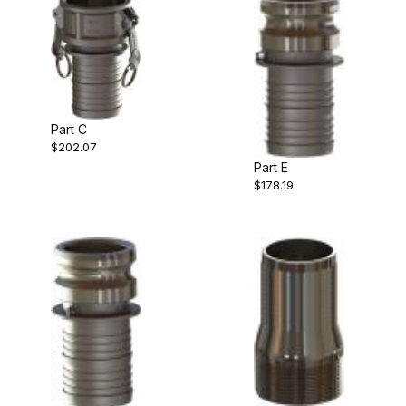
Part C
$202.07
Part E
$178.19