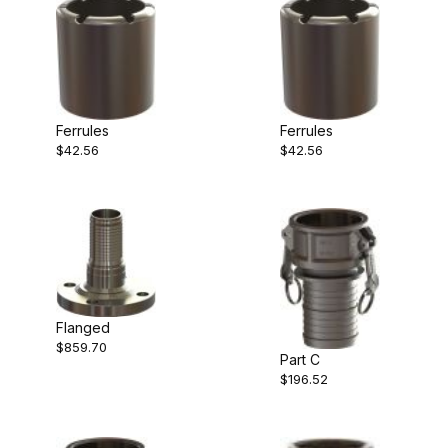
Ferrules
Ferrules
$42.56
$42.56
Flanged
$859.70
Part C
$196.52