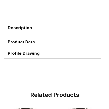
Description
Product Data
Profile Drawing
Related Products