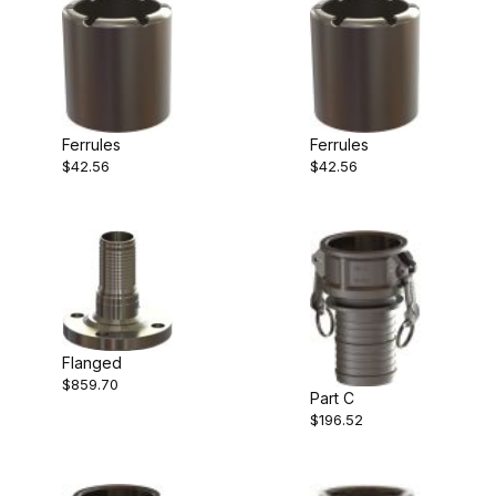
Ferrules
Ferrules
$42.56
$42.56
Flanged
$859.70
Part C
$196.52