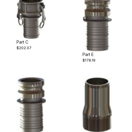
Part C
$202.07
Part E
$178.19