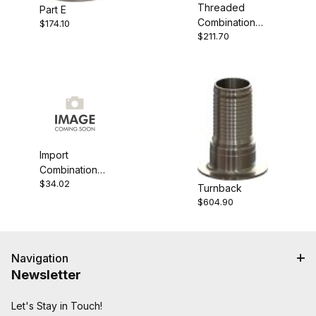
Threaded
Part E
Combination
$174.10
$211.70
Nipple
Import
Combination
$34.02
Nipple
Turnback
$604.90
Navigation
Newsletter
Let's Stay in Touch!