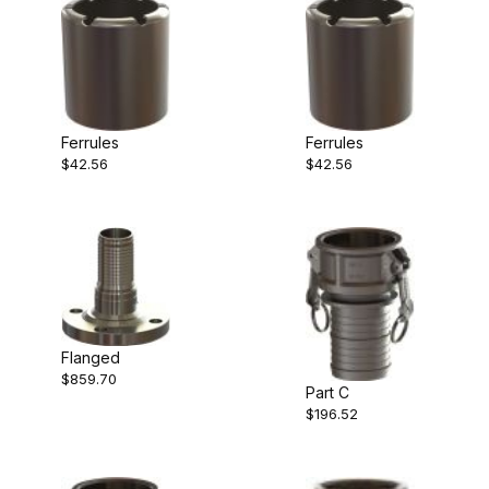
Ferrules
Ferrules
$42.56
$42.56
Flanged
$859.70
Part C
$196.52