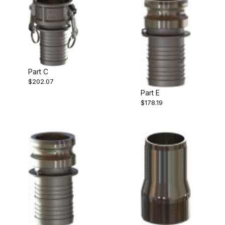
Part C
$202.07
Part E
$178.19