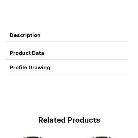
Description
Product Data
Profile Drawing
Related Products