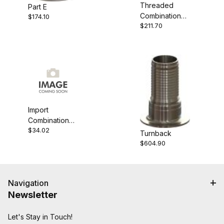
Threaded
Part E
Combination
$174.10
$211.70
Nipple
Import
Combination
$34.02
Nipple
Turnback
$604.90
Navigation
Newsletter
Let's Stay in Touch!