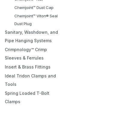
Chemjoint™ Dust Cap
Chemjoint™ Viton® Seal
Dust Plug
Sanitary, Washdown, and
Pipe Hanging Systems
Crimpnology™ Crimp
Sleeves & Ferrules
Insert & Brass Fittings
Ideal Tridon Clamps and
Tools
Spring Loaded T-Bolt
Clamps