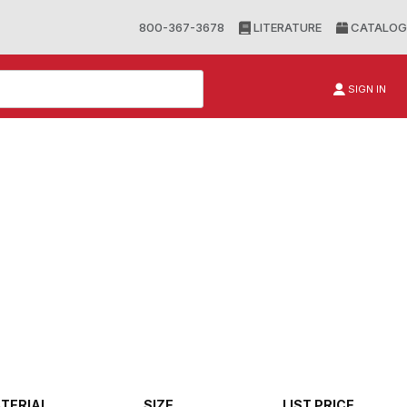
800-367-3678
LITERATURE
CATALOG
SIGN IN
TERIAL
SIZE
LIST PRICE