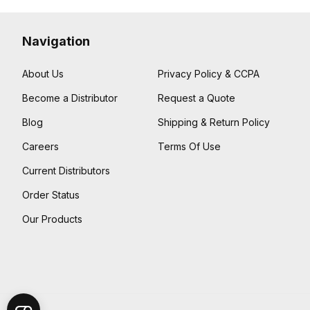
Navigation
About Us
Privacy Policy & CCPA
Become a Distributor
Request a Quote
Blog
Shipping & Return Policy
Careers
Terms Of Use
Current Distributors
Order Status
Our Products