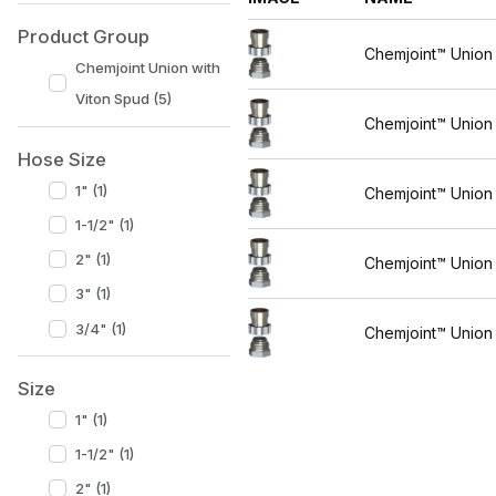
Product Group
Chemjoint™ Union
Chemjoint Union with
Viton Spud (5)
Chemjoint™ Union
Hose Size
1" (1)
Chemjoint™ Union
1-1/2" (1)
2" (1)
Chemjoint™ Union
3" (1)
3/4" (1)
Chemjoint™ Union
Size
1" (1)
1-1/2" (1)
2" (1)