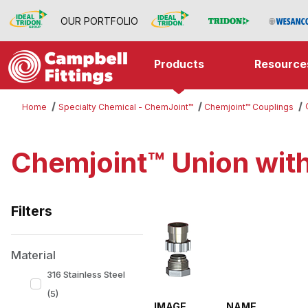
OUR PORTFOLIO
Products
Resource
Home
Specialty Chemical - ChemJoint™
Chemjoint™ Couplings
Chemjoint™ Union wit
Filters
Search Facets
Material
316 Stainless Steel
(5)
IMAGE
NAME