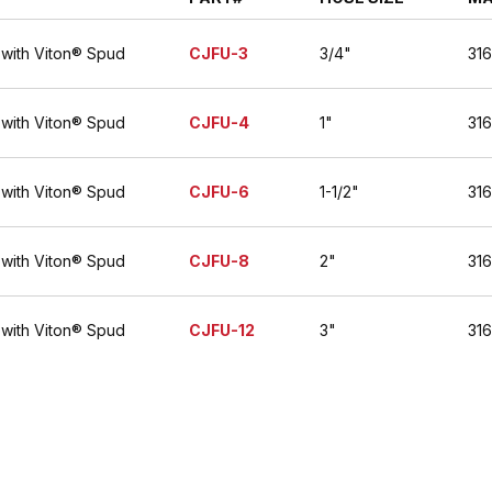
 with Viton® Spud
CJFU-3
3/4"
316
 with Viton® Spud
CJFU-4
1"
316
 with Viton® Spud
CJFU-6
1-1/2"
316
 with Viton® Spud
CJFU-8
2"
316
 with Viton® Spud
CJFU-12
3"
316