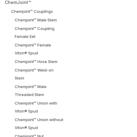
ChemJoint™
Chemjoint™ Couplings
Chemjoint™ Male Stem
Chemjoint™ Coupling
Female Set
Chemjoint™ Female
Viton® Spud
Chemjoint™ Hose Stem
Chemjoint™ Weld-on
Stem
Chemjoint™ Male
Threaded Stem
Chemjoint™ Union with
Viton® Spud
Chemjoint™ Union without
Viton® Spud
Chemjoint™ Nut