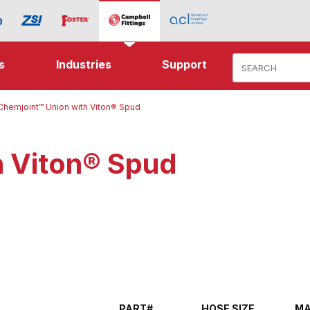
Product Search
s
Industries
Support
Chemjoint™ Union with Viton® Spud
h Viton® Spud
PART#
HOSE SIZE
MA