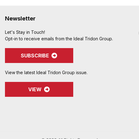
Newsletter
Let's Stay in Touch!
Opt-in to receive emails from the Ideal Tridon Group.
SUBSCRIBE
View the latest Ideal Tridon Group issue.
VIEW