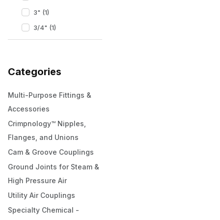
3" (1)
3/4" (1)
Categories
Multi-Purpose Fittings &
Accessories
Crimpnology™ Nipples,
Flanges, and Unions
Cam & Groove Couplings
Ground Joints for Steam &
High Pressure Air
Utility Air Couplings
Specialty Chemical -