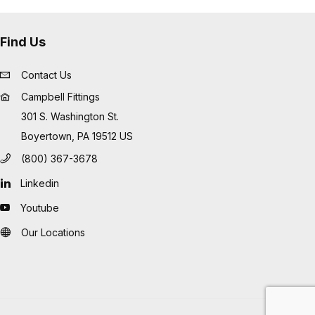
Find Us
Contact Us
Campbell Fittings
301 S. Washington St.
Boyertown, PA 19512 US
(800) 367-3678
Linkedin
Youtube
Our Locations