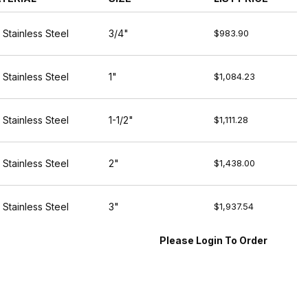
 Stainless Steel
3/4"
$983.90
 Stainless Steel
1"
$1,084.23
 Stainless Steel
1-1/2"
$1,111.28
 Stainless Steel
2"
$1,438.00
 Stainless Steel
3"
$1,937.54
Please Login To Order