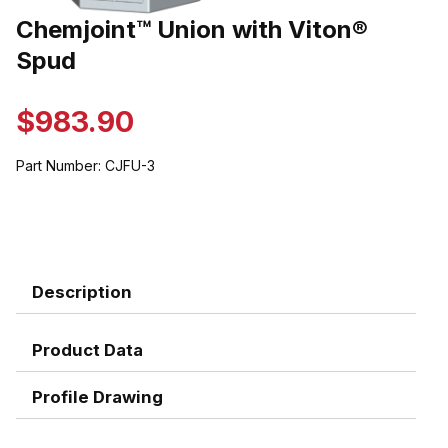
Thumbnail Filmstrip of Chemjoint™ Union with Viton® Spud Images
Chemjoint™ Union with Viton®
Purchase Chemjoint™ Union with Viton® Spud
Spud
$983.90
Part Number:
CJFU-3
Description
Product Data
Profile Drawing