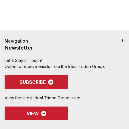
Navigation
Newsletter
Let's Stay in Touch!
Opt-in to receive emails from the Ideal Tridon Group.
SUBSCRIBE
View the latest Ideal Tridon Group issue.
VIEW