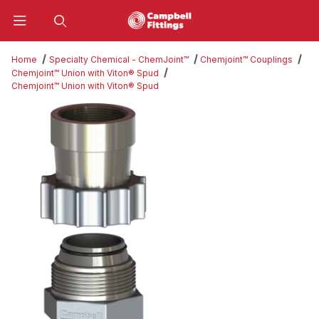
Product Search
Home
Specialty Chemical - ChemJoint™
Chemjoint™ Couplings
Chemjoint™ Union with Viton® Spud
Chemjoint™ Union with Viton® Spud