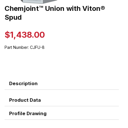
Thumbnail Filmstrip of Chemjoint™ Union with Viton® Spud Images
Chemjoint™ Union with Viton®
Purchase Chemjoint™ Union with Viton® Spud
Spud
$1,438.00
Part Number:
CJFU-8
Description
Product Data
Profile Drawing