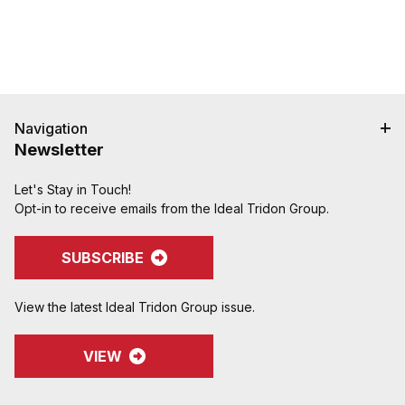
Navigation
Newsletter
Let's Stay in Touch!
Opt-in to receive emails from the Ideal Tridon Group.
SUBSCRIBE
View the latest Ideal Tridon Group issue.
VIEW