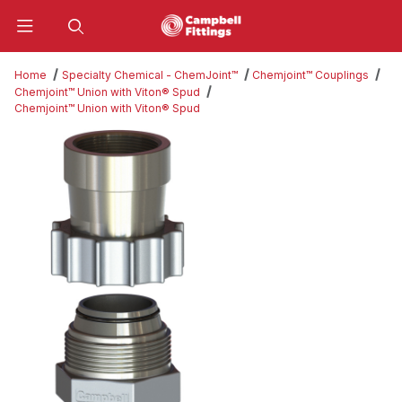
Product Search
Home
Specialty Chemical - ChemJoint™
Chemjoint™ Couplings
Chemjoint™ Union with Viton® Spud
Chemjoint™ Union with Viton® Spud