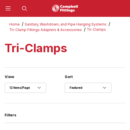
Product Search
Home
Sanitary, Washdown, and Pipe Hanging Systems
Tri-Clamps
Tri-Clamp Fittings Adapters & Accessories
Tri-Clamps
Number of Products to Show
Sort Products By
View
Sort
Filters
Search Facets