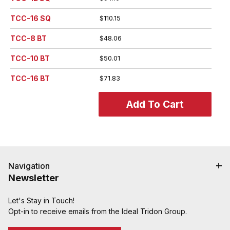
TCC-16 SQ
$110.15
TCC-8 BT
$48.06
TCC-10 BT
$50.01
TCC-16 BT
$71.83
Navigation
Newsletter
Let's Stay in Touch!
Opt-in to receive emails from the Ideal Tridon Group.