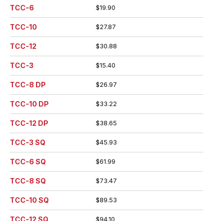
TCC-6
$19.90
TCC-10
$27.87
TCC-12
$30.88
TCC-3
$15.40
TCC-8 DP
$26.97
TCC-10 DP
$33.22
TCC-12 DP
$38.65
TCC-3 SQ
$45.93
TCC-6 SQ
$61.99
TCC-8 SQ
$73.47
TCC-10 SQ
$89.53
TCC-12 SQ
$94.10