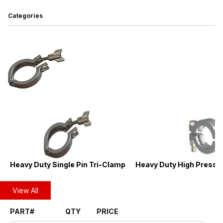
Categories
Heavy Duty Single Pin Tri-Clamp
Heavy Duty High Pressur
View All
PART#
QTY
PRICE