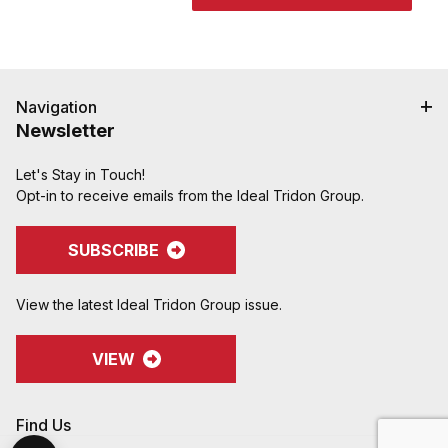
Navigation
Newsletter
Let's Stay in Touch!
Opt-in to receive emails from the Ideal Tridon Group.
SUBSCRIBE
View the latest Ideal Tridon Group issue.
VIEW
Find Us