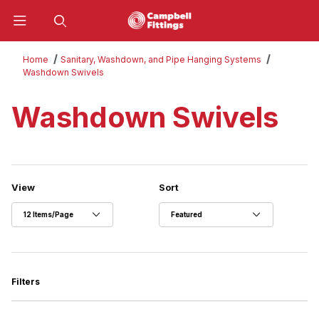
Product Search
Home
Sanitary, Washdown, and Pipe Hanging Systems
Washdown Swivels
Washdown Swivels
Number of Products to Show
Sort Products By
View
Sort
Filters
Search Facets