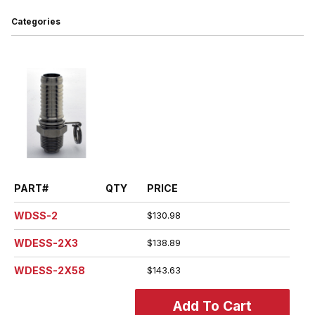
Categories
PART#
QTY
PRICE
WDSS-2
$130.98
WDESS-2X3
$138.89
WDESS-2X58
$143.63