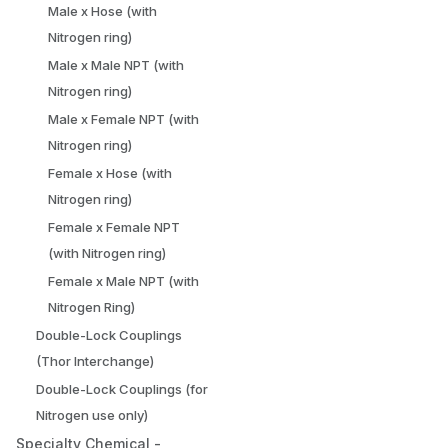
Male x Hose (with
Nitrogen ring)
Male x Male NPT (with
Nitrogen ring)
Male x Female NPT (with
Nitrogen ring)
Female x Hose (with
Nitrogen ring)
Female x Female NPT
(with Nitrogen ring)
Female x Male NPT (with
Nitrogen Ring)
Double-Lock Couplings
(Thor Interchange)
Double-Lock Couplings (for
Nitrogen use only)
Specialty Chemical -