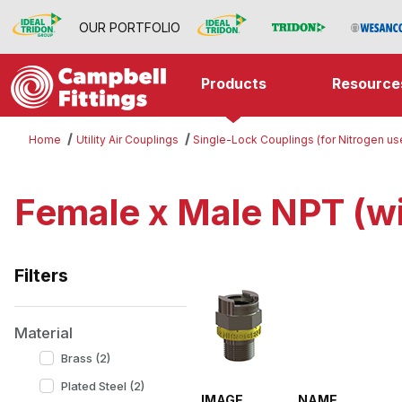
OUR PORTFOLIO
Products
Resource
Home
Utility Air Couplings
Single-Lock Couplings (for Nitrogen us
Female x Male NPT (wi
Filters
Search Facets
Material
Brass (2)
Plated Steel (2)
IMAGE
NAME