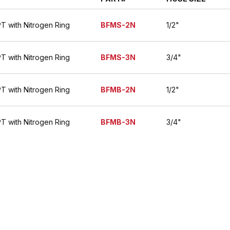
T with Nitrogen Ring
BFMS-2N
1/2"
T with Nitrogen Ring
BFMS-3N
3/4"
T with Nitrogen Ring
BFMB-2N
1/2"
T with Nitrogen Ring
BFMB-3N
3/4"