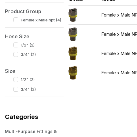
Product Group
Female x Male NP
Female x Male npt (4)
Female x Male NP
Hose Size
1/2" (2)
Female x Male NP
3/4" (2)
Size
Female x Male NP
1/2" (2)
3/4" (2)
Categories
Multi-Purpose Fittings &