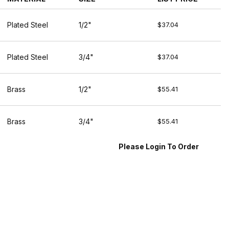
Plated Steel
1/2"
$37.04
Plated Steel
3/4"
$37.04
Brass
1/2"
$55.41
Brass
3/4"
$55.41
Please Login To Order