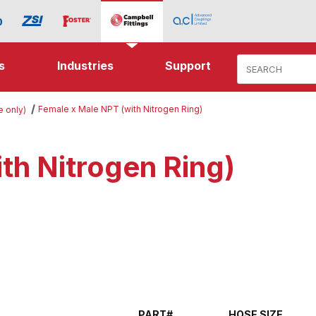
Product Search
s
Industries
Support
Female x Male NPT (with Nitrogen Ring)
e only)
th Nitrogen Ring)
PART#
HOSE SIZE