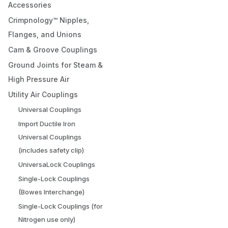
Accessories
Crimpnology™ Nipples,
Flanges, and Unions
Cam & Groove Couplings
Ground Joints for Steam &
High Pressure Air
Utility Air Couplings
Universal Couplings
Import Ductile Iron
Universal Couplings
(includes safety clip)
UniversaLock Couplings
Single-Lock Couplings
(Bowes Interchange)
Single-Lock Couplings (for
Nitrogen use only)