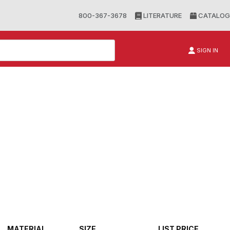
800-367-3678
LITERATURE
CATALOG
SIGN IN
MATERIAL
SIZE
LIST PRICE