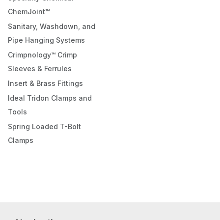
ChemJoint™
Sanitary, Washdown, and
Pipe Hanging Systems
Crimpnology™ Crimp
Sleeves & Ferrules
Insert & Brass Fittings
Ideal Tridon Clamps and
Tools
Spring Loaded T-Bolt
Clamps