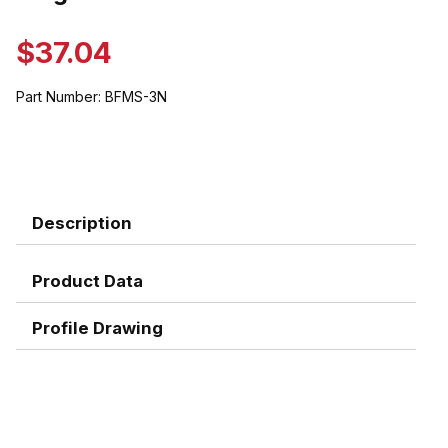
$37.04
Part Number:
BFMS-3N
Description
Product Data
Profile Drawing