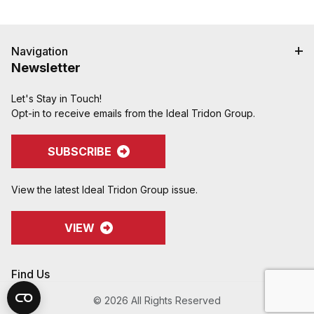
Navigation
Newsletter
Let's Stay in Touch!
Opt-in to receive emails from the Ideal Tridon Group.
SUBSCRIBE
View the latest Ideal Tridon Group issue.
VIEW
Find Us
© 2026 All Rights Reserved