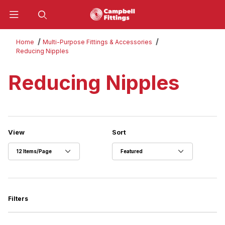
Product Search
Home
Multi-Purpose Fittings & Accessories
Reducing Nipples
Reducing Nipples
Number of Products to Show
Sort Products By
View
Sort
Filters
Search Facets