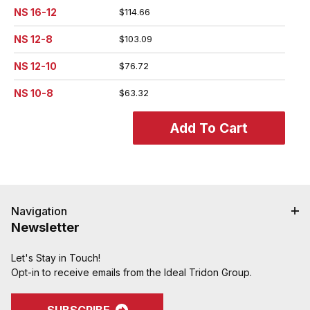
NS 16-12
$114.66
NS 12-8
$103.09
NS 12-10
$76.72
NS 10-8
$63.32
Navigation
Newsletter
Let's Stay in Touch!
Opt-in to receive emails from the Ideal Tridon Group.