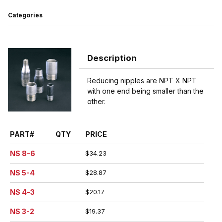
Categories
Description
Reducing nipples are NPT X NPT
with one end being smaller than the
other.
PART#
QTY
PRICE
NS 8-6
$34.23
NS 5-4
$28.87
NS 4-3
$20.17
NS 3-2
$19.37