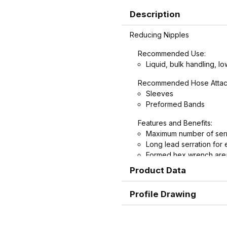
Description
Reducing Nipples
Recommended Use:
Liquid, bulk handling, lo
Recommended Hose Attac
Sleeves
Preformed Bands
Features and Benefits:
Maximum number of serr
Long lead serration for 
Formed hex wrench area
nipples for easier install
Product Data
Profile Drawing