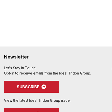
Newsletter
Let's Stay in Touch!
Opt-in to receive emails from the Ideal Tridon Group.
SUBSCRIBE
View the latest Ideal Tridon Group issue.