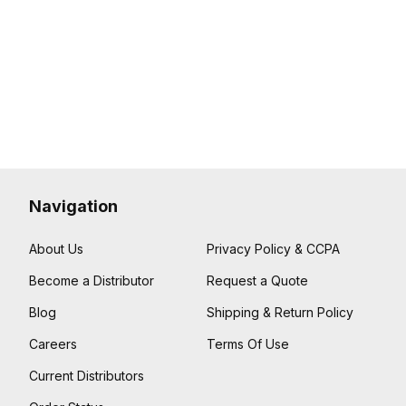
Navigation
About Us
Privacy Policy & CCPA
Become a Distributor
Request a Quote
Blog
Shipping & Return Policy
Careers
Terms Of Use
Current Distributors