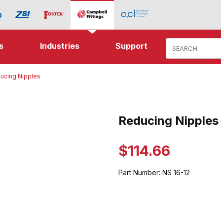
Product Search
s
Industries
Support
ucing Nipples
ipples Images
Reducing Nipples
Purchase Reducing Nipples
$114.66
Part Number:
NS 16-12