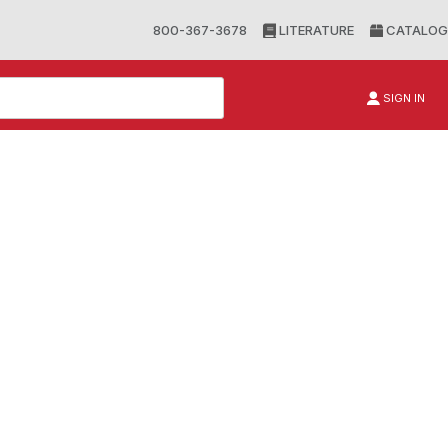
800-367-3678
LITERATURE
CATALOG
SIGN IN