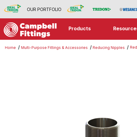
OUR PORTFOLIO
Products
Resource
Red
Home
Multi-Purpose Fittings & Accessories
Reducing Nipples
Thumbnail Filmstrip of Reducing N