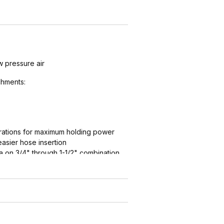
w pressure air
hments:
ations for maximum holding power
easier hose insertion
 on 3/4" through 1-1/2" combination
ation