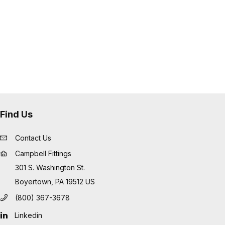
Find Us
Contact Us
Campbell Fittings
301 S. Washington St.
Boyertown, PA 19512 US
(800) 367-3678
Linkedin