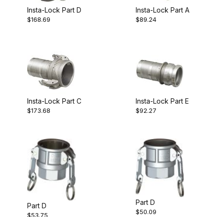
Insta-Lock Part D
Insta-Lock Part A
$168.69
$89.24
Insta-Lock Part C
Insta-Lock Part E
$173.68
$92.27
Part D
Part D
$50.09
$53.75