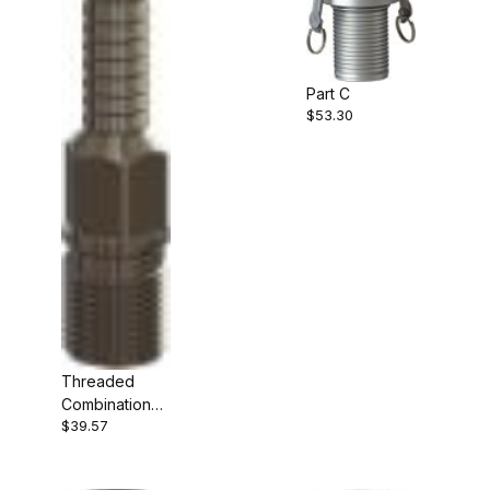
Part C
$53.30
Threaded
Combination
$39.57
Nipple