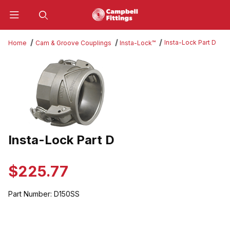
Product Search
Insta-Lock Part D
Home
Cam & Groove Couplings
Insta-Lock™
Thumbnail Filmstrip of Insta-Lock Part D Images
Insta-Lock Part D
Purchase Insta-Lock Part D
$225.77
Part Number:
D150SS