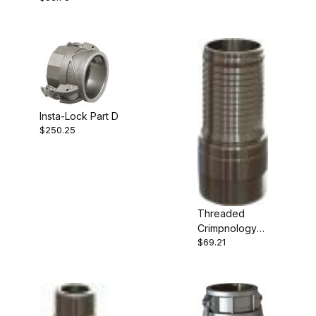
Insta-Lock Part D
$250.25
Threaded
Crimpnology
$69.21
Nipple