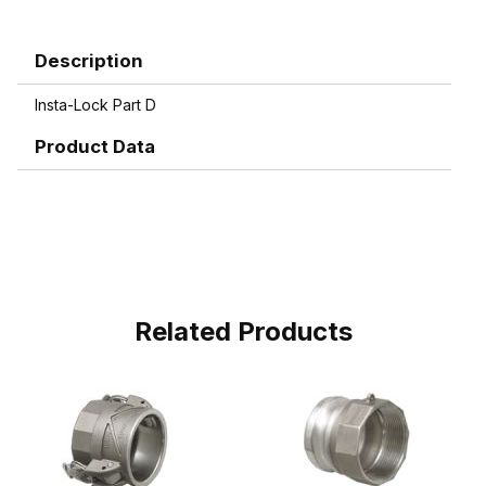
Description
Insta-Lock Part D
Product Data
Related Products