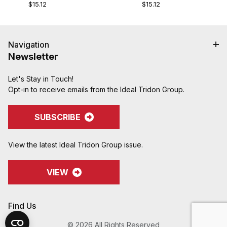
$15.12
$15.12
Navigation
Newsletter
Let's Stay in Touch!
Opt-in to receive emails from the Ideal Tridon Group.
SUBSCRIBE
View the latest Ideal Tridon Group issue.
VIEW
Find Us
© 2026 All Rights Reserved