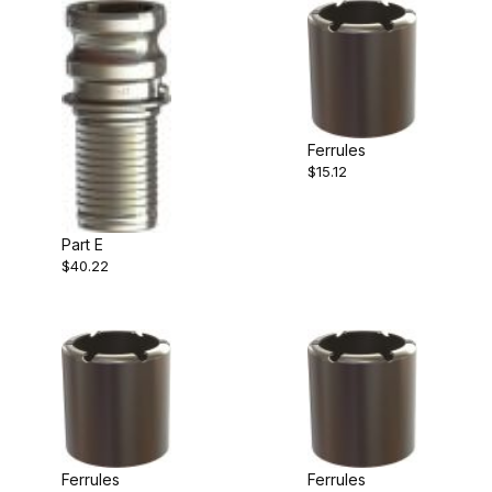
Ferrules
$15.12
Part E
$40.22
Ferrules
Ferrules