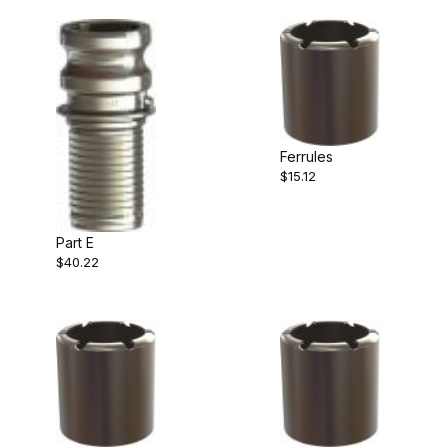
Ferrules
$15.12
Part E
$40.22