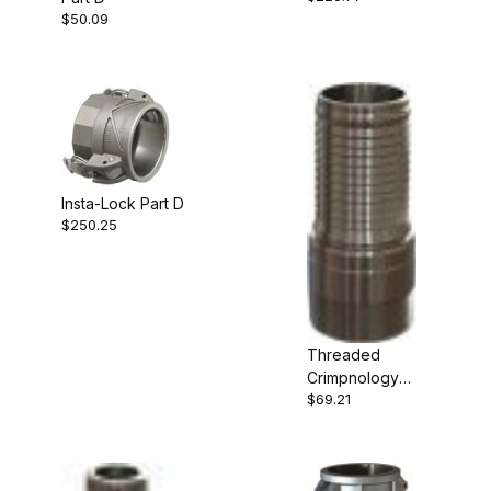
$50.09
Insta-Lock Part D
$250.25
Threaded
Crimpnology
$69.21
Nipple