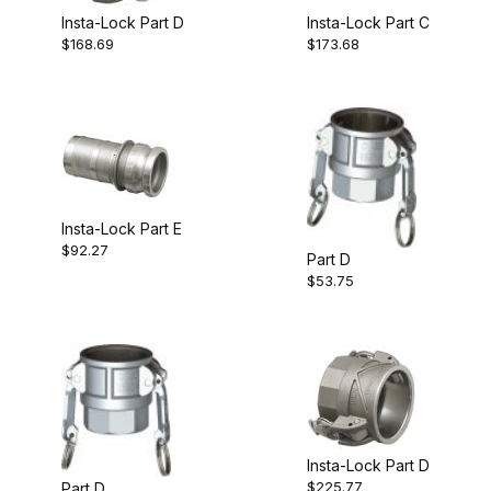
Insta-Lock Part D
Insta-Lock Part C
$168.69
$173.68
Insta-Lock Part E
$92.27
Part D
$53.75
Insta-Lock Part D
$225.77
Part D