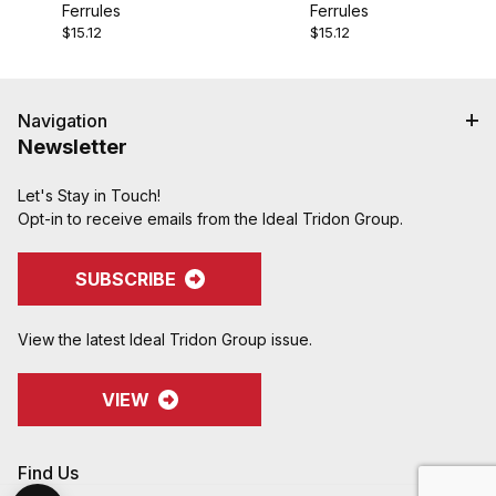
Ferrules
Ferrules
$15.12
$15.12
Navigation
Newsletter
Let's Stay in Touch!
Opt-in to receive emails from the Ideal Tridon Group.
SUBSCRIBE
View the latest Ideal Tridon Group issue.
VIEW
Find Us