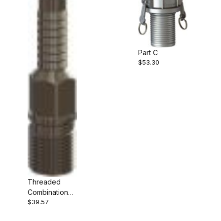
Part C
$53.30
Threaded
Combination
$39.57
Nipple