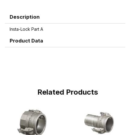
Description
Insta-Lock Part A
Product Data
Related Products