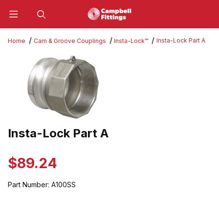
Product Search
Insta-Lock Part A
Home
Cam & Groove Couplings
Insta-Lock™
Thumbnail Filmstrip of Insta-Lock Part A Images
Insta-Lock Part A
Purchase Insta-Lock Part A
$89.24
Part Number:
A100SS