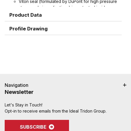
Viton seal (formulated by DuPont for high pressure
steam and air applications) is protected inside
machined stem groove and by swivel nut,
Product Data
extending working life.
Spud does not contain plastic seat, extending
Profile Drawing
working life
Interchangeable with old-style domestic ground
joint couplings.
Machined hose ends with smooth end detail to
reduce potential failure due to abrasion - grips,
seals, and protects hose.
Interlock groove locks ferrule into place for
superior holding power
Navigation
Newsletter
Let's Stay in Touch!
Opt-in to receive emails from the Ideal Tridon Group.
SUBSCRIBE