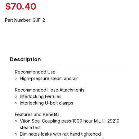
$70.40
Part Number:
GJF-2
Description
Recommended Use:
High-pressure steam and air
Recommended Hose Attachments:
Interlocking Ferrules
Interlocking U-bolt clamps
Features and Benefits:
Viton Seal Coupling pass 1000 hour MIL-H-29210
steam test.
Eliminates leaks with nut hand tightened