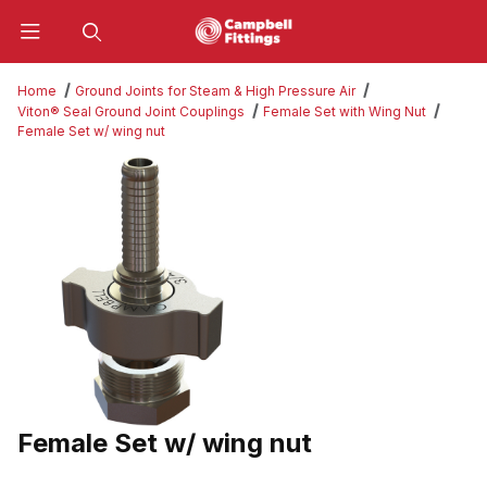
Product Search
Home
Ground Joints for Steam & High Pressure Air
Viton® Seal Ground Joint Couplings
Female Set with Wing Nut
Female Set w/ wing nut
Thumbnail Filmstrip of Female Set w/ wing nut Images
Female Set w/ wing nut
Purchase Female Set w/ wing nut