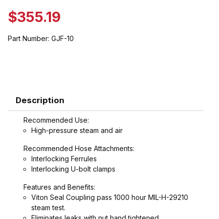
$355.19
Part Number:
GJF-10
Description
Recommended Use:
High-pressure steam and air
Recommended Hose Attachments:
Interlocking Ferrules
Interlocking U-bolt clamps
Features and Benefits:
Viton Seal Coupling pass 1000 hour MIL-H-29210
steam test.
Eliminates leaks with nut hand tightened