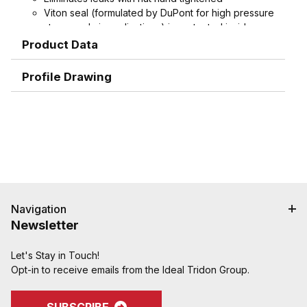
Viton seal (formulated by DuPont for high pressure
steam and air applications) is protected inside
machined stem groove and by swivel nut,
Product Data
extending working life.
Spud does not contain plastic seat, extending
Profile Drawing
working life
Interchangeable with old-style domestic ground
joint couplings.
Machined hose ends with smooth end detail to
reduce potential failure due to abrasion - grips,
seals, and protects hose.
Interlock groove locks ferrule into place for
superior holding power
Navigation
Newsletter
Let's Stay in Touch!
Opt-in to receive emails from the Ideal Tridon Group.