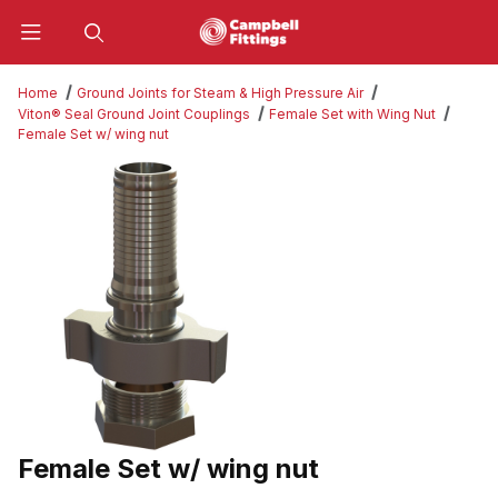
Product Search
Home
Ground Joints for Steam & High Pressure Air
Viton® Seal Ground Joint Couplings
Female Set with Wing Nut
Female Set w/ wing nut
Thumbnail Filmstrip of Female Set w/ wing nut Images
Female Set w/ wing nut
Purchase Female Set w/ wing nut