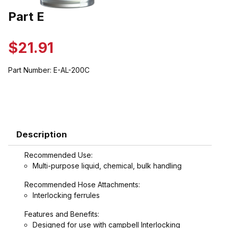
Thumbnail Filmstrip of Part E Images
Part E
Purchase Part E
$21.91
Part Number:
E-AL-200C
Description
Recommended Use:
Multi-purpose liquid, chemical, bulk handling
Recommended Hose Attachments:
Interlocking ferrules
Features and Benefits:
Designed for use with campbell Interlocking