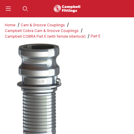
Product Search
Home
Cam & Groove Couplings
Campbell Cobra Cam & Groove Couplings
Part E
Campbell COBRA Part E (with ferrule interlock)