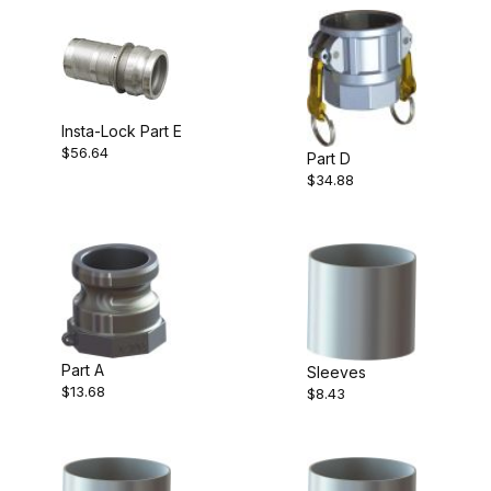
Insta-Lock Part E
$56.64
Part D
$34.88
Part A
Sleeves
$13.68
$8.43