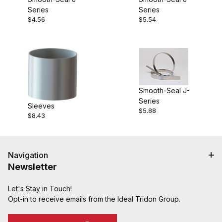
Series
Series
$4.56
$5.54
Smooth-Seal J-
Series
Sleeves
$5.88
$8.43
Navigation
Newsletter
Let's Stay in Touch!
Opt-in to receive emails from the Ideal Tridon Group.