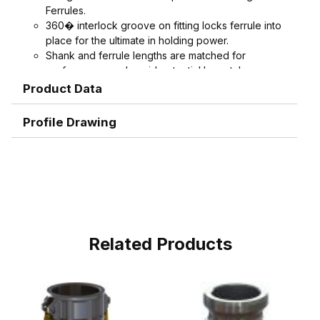
Ferrules.
360� interlock groove on fitting locks ferrule into
place for the ultimate in holding power.
Shank and ferrule lengths are matched for
performance and avoid potential hose tube or
hose cover damage.
Product Data
Serrations designed to grip, seal, and protect
hose when crimped. Note: Traditional "two bump"
Profile Drawing
designs are for banding, not crimping. NAHAD and
Campbell do not recommend crimping on "two
bump" shanks.
Crimped assemblies are low profile and eliminate
sharp edges from clamp buckles.
Couplings and Goodyear Instalock Cam & Groove
Couplings to keep your inventory as flexible as
possible.
Related Products
Designed to couple and interchanging made to
ASTM F1122, CID A-A-59326, MIL-C-27487