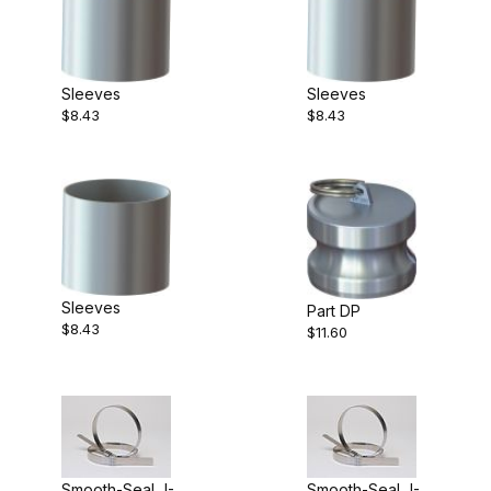
Sleeves
Sleeves
$8.43
$8.43
Sleeves
Part DP
$8.43
$11.60
Smooth-Seal J-
Smooth-Seal J-