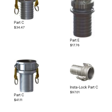
Part C
$34.47
Part E
$17.76
Insta-Lock Part C
$97.01
Part C
$41.11