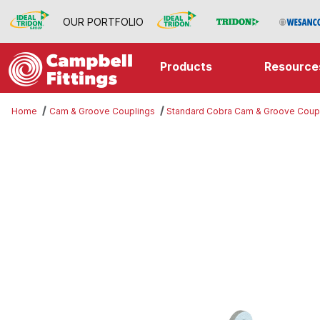
OUR PORTFOLIO
Products
Resource
Home
Cam & Groove Couplings
Standard Cobra Cam & Groove Coup
Thumbnail Filmstrip of Part DP Ima