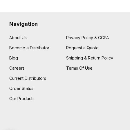
Navigation
About Us
Privacy Policy & CCPA
Become a Distributor
Request a Quote
Blog
Shipping & Return Policy
Careers
Terms Of Use
Current Distributors
Order Status
Our Products