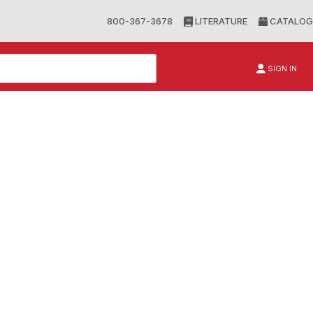
800-367-3678
LITERATURE
CATALOG
SIGN IN