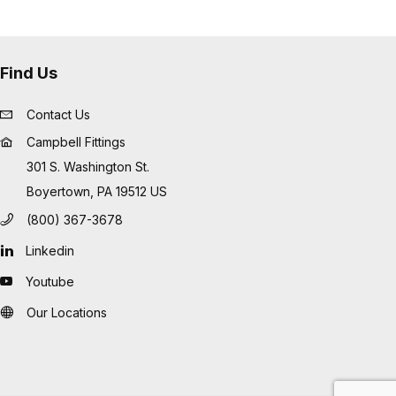
Find Us
Contact Us
Campbell Fittings
301 S. Washington St.
Boyertown, PA 19512 US
(800) 367-3678
Linkedin
Youtube
Our Locations