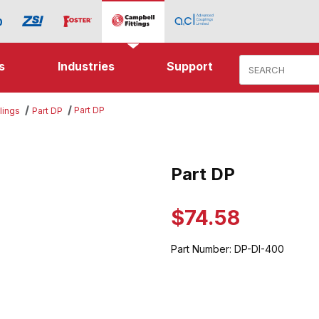
Product Search
s
Industries
Support
Part DP
lings
Part DP
ges
Part DP
Purchase Part DP
$74.58
Part Number:
DP-DI-400