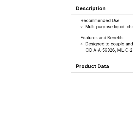
Description
Recommended Use:
Multi-purpose liquid, ch
Features and Benefits:
Designed to couple and
CID A-A-59326, MIL-C-
Product Data