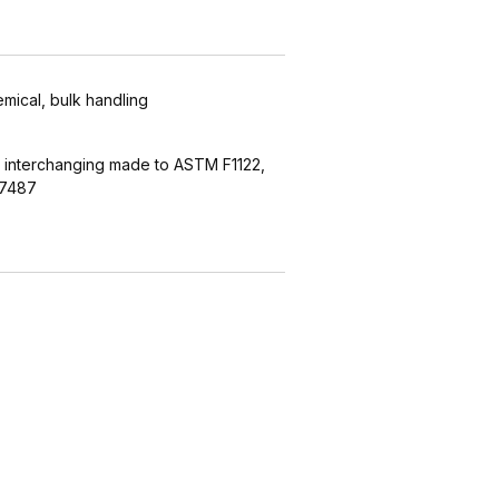
emical, bulk handling
 interchanging made to ASTM F1122,
27487