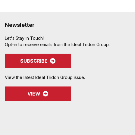
Newsletter
Let's Stay in Touch!
Opt-in to receive emails from the Ideal Tridon Group.
SUBSCRIBE
View the latest Ideal Tridon Group issue.
VIEW