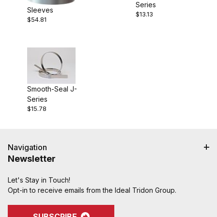
Series
Sleeves
$13.13
$54.81
Smooth-Seal J-
Series
$15.78
Navigation
Newsletter
Let's Stay in Touch!
Opt-in to receive emails from the Ideal Tridon Group.
SUBSCRIBE