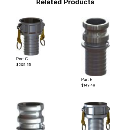
Related Products
Part C
$205.55
Part E
$149.48