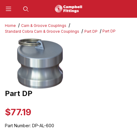
Product Search
Home
Cam & Groove Couplings
Part DP
Standard Cobra Cam & Groove Couplings
Part DP
Thumbnail Filmstrip of Part DP Images
Part DP
Purchase Part DP
$77.19
Part Number:
DP-AL-600