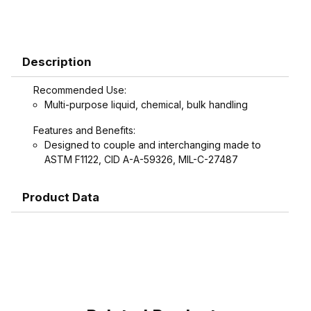
Description
Recommended Use:
Multi-purpose liquid, chemical, bulk handling
Features and Benefits:
Designed to couple and interchanging made to
ASTM F1122, CID A-A-59326, MIL-C-27487
Product Data