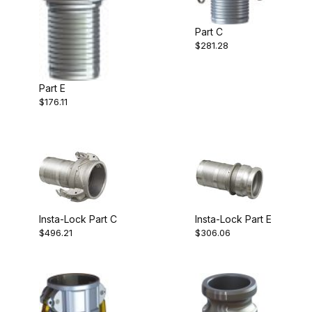
Part C
$281.28
Part E
$176.11
Insta-Lock Part C
Insta-Lock Part E
$496.21
$306.06