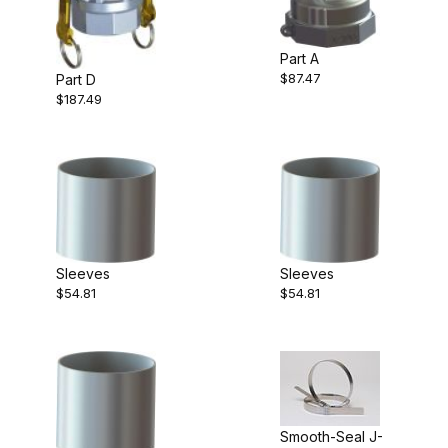
Part A
$87.47
Part D
$187.49
Sleeves
Sleeves
$54.81
$54.81
Smooth-Seal J-