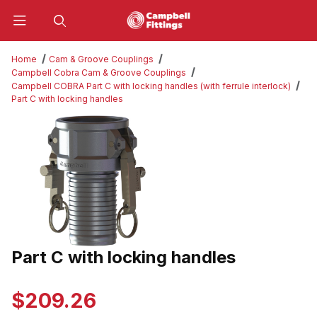
Product Search
Home
Cam & Groove Couplings
Campbell Cobra Cam & Groove Couplings
Campbell COBRA Part C with locking handles (with ferrule interlock)
Part C with locking handles
Thumbnail Filmstrip of Part C with locking handles Images
Part C with locking handles
Purchase Part C with locking handles
$209.26