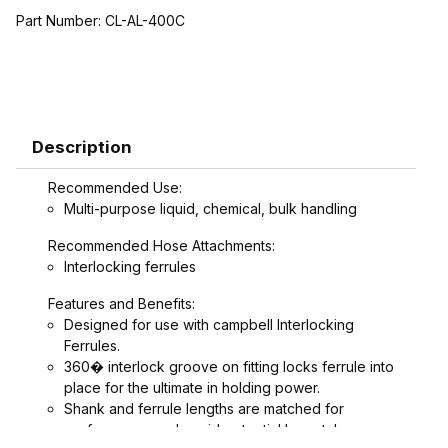
Part Number:
CL-AL-400C
Description
Recommended Use:
Multi-purpose liquid, chemical, bulk handling
Recommended Hose Attachments:
Interlocking ferrules
Features and Benefits:
Designed for use with campbell Interlocking
Ferrules.
360� interlock groove on fitting locks ferrule into
place for the ultimate in holding power.
Shank and ferrule lengths are matched for
performance and avoid potential hose tube or