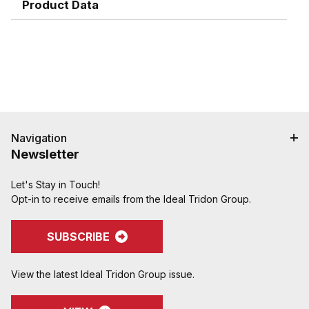
hose cover damage.
Product Data
Serrations designed to grip, seal, and protect
hose when crimped. Note: Traditional "two bump"
designs are for banding, not crimping. NAHAD and
Campbell do not recommend crimping on "two
bump" shanks.
Crimped assemblies are low profile and eliminate
sharp edges from clamp buckles.
Couplings and Goodyear Instalock Cam & Groove
Couplings to keep your inventory as flexible as
Navigation
possible.
Newsletter
Designed to couple and interchanging made to
ASTM F1122, CID A-A-59326, MIL-C-27487
Let's Stay in Touch!
Opt-in to receive emails from the Ideal Tridon Group.
Special Features:
Locking handles can be purchased assembled
onto the coupling or as a kit and retrofitted onto
SUBSCRIBE
existing inventory�another easy and cost-
effective way to keep inventory flexible
View the latest Ideal Tridon Group issue.