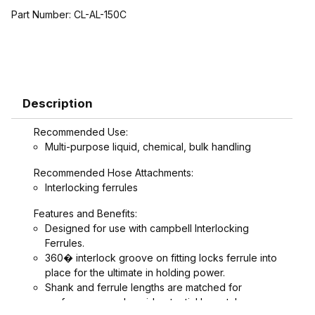
Part Number:
CL-AL-150C
Description
Recommended Use:
Multi-purpose liquid, chemical, bulk handling
Recommended Hose Attachments:
Interlocking ferrules
Features and Benefits:
Designed for use with campbell Interlocking
Ferrules.
360� interlock groove on fitting locks ferrule into
place for the ultimate in holding power.
Shank and ferrule lengths are matched for
performance and avoid potential hose tube or