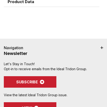
hose cover damage.
Product Data
Serrations designed to grip, seal, and protect
hose when crimped. Note: Traditional "two bump"
designs are for banding, not crimping. NAHAD and
Campbell do not recommend crimping on "two
bump" shanks.
Crimped assemblies are low profile and eliminate
sharp edges from clamp buckles.
Couplings and Goodyear Instalock Cam & Groove
Couplings to keep your inventory as flexible as
Navigation
possible.
Newsletter
Designed to couple and interchanging made to
ASTM F1122, CID A-A-59326, MIL-C-27487
Let's Stay in Touch!
Opt-in to receive emails from the Ideal Tridon Group.
Special Features:
Locking handles can be purchased assembled
onto the coupling or as a kit and retrofitted onto
SUBSCRIBE
existing inventory�another easy and cost-
effective way to keep inventory flexible
View the latest Ideal Tridon Group issue.