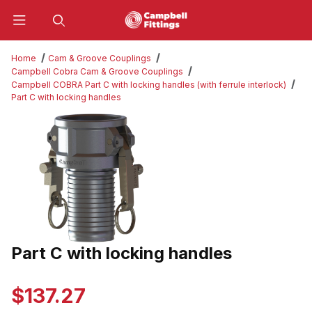
Product Search
Home
Cam & Groove Couplings
Campbell Cobra Cam & Groove Couplings
Campbell COBRA Part C with locking handles (with ferrule interlock)
Part C with locking handles
Thumbnail Filmstrip of Part C with locking handles Images
Part C with locking handles
Purchase Part C with locking handles
$137.27