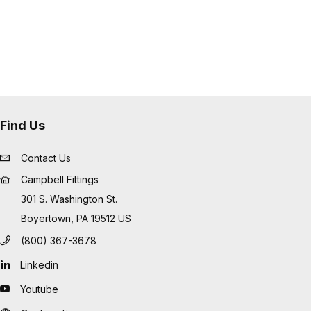
s flexible as possible.
 interchanging made to ASTM F1122,
27487
 purchased assembled onto the
retrofitted onto existing
 and cost-effective way to keep
Find Us
Contact Us
Campbell Fittings
301 S. Washington St.
Boyertown, PA 19512 US
(800) 367-3678
Linkedin
Youtube