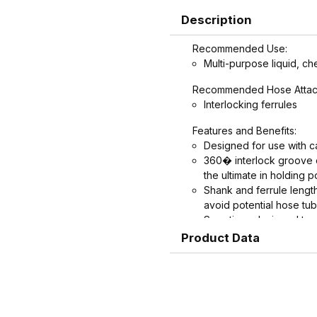
Description
Recommended Use:
Multi-purpose liquid, ch
Recommended Hose Attac
Interlocking ferrules
Features and Benefits:
Designed for use with ca
360� interlock groove on
the ultimate in holding p
Shank and ferrule leng
avoid potential hose t
Serrations designed to 
crimped. Note: Traditio
Product Data
banding, not crimping.
recommend crimping on
Crimped assemblies are 
edges from clamp buckl
Couplings and Goodyear