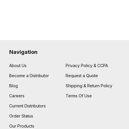
Navigation
About Us
Privacy Policy & CCPA
Become a Distributor
Request a Quote
Blog
Shipping & Return Policy
Careers
Terms Of Use
Current Distributors
Order Status
Our Products