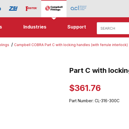
Product Search
s
Industries
Support
lings
Campbell COBRA Part C with locking handles (with ferrule interlock)
 locking handles Images
Part C with locki
Purchase Part C with locking h
$361.76
Part Number:
CL-316-300C