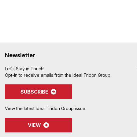
to keep your inventory a
Designed to couple and
CID A-A-59326, MIL-C-
Special Features:
Locking handles can be
coupling or as a kit and 
inventory�another easy
inventory flexible
Newsletter
Let's Stay in Touch!
Opt-in to receive emails from the Ideal Tridon Group.
SUBSCRIBE
View the latest Ideal Tridon Group issue.
VIEW