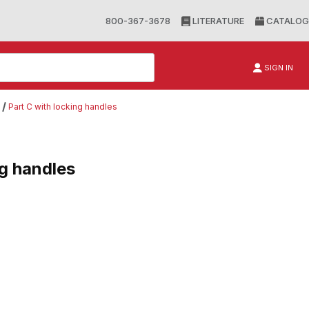
800-367-3678
LITERATURE
CATALOG
SIGN IN
Part C with locking handles
ng handles
andles