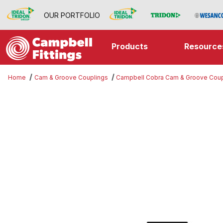
OUR PORTFOLIO
Products
Resource
Home
Cam & Groove Couplings
Campbell Cobra Cam & Groove Coup
Thumbnail Filmstrip of Part C with