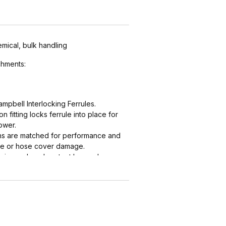
emical, bulk handling
hments:
mpbell Interlocking Ferrules.
 fitting locks ferrule into place for
ower.
ths are matched for performance and
ube or hose cover damage.
grip, seal, and protect hose when
nal "two bump" designs are for
 NAHAD and Campbell do not
 "two bump" shanks.
low profile and eliminate sharp
es.
 Instalock Cam & Groove Couplings