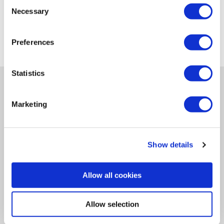
Consent
Necessary
Selection
Preferences
Statistics
Navigation
Newsletter
Marketing
Let's Stay in Touch!
Opt-in to receive emails from the Ideal Tridon Group.
Show details
SUBSCRIBE
Allow all cookies
View the latest Ideal Tridon Group issue.
Allow selection
VIEW