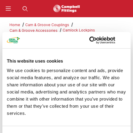
Product Search
Home
Cam & Groove Couplings
Camlock Lockpins
Cam & Groove Accessories
Camlock Lockpins
This website uses cookies
We use cookies to personalize content and ads, provide
Categories
social media features, and analyze our traffic. We also
share information about your use of our site with our
social media, advertising and analytics partners who may
combine it with other information that you’ve provided to
them or that they’ve collected from your use of their
services.
PART#
QTY
PRICE