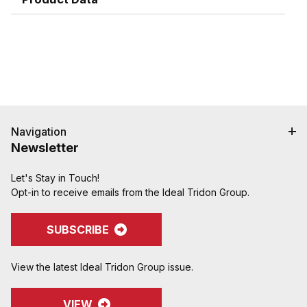
Campbell do not recommend crimping on "two
bump" shanks.
Crimped assemblies are low profile and eliminate
sharp edges from clamp buckles.
Couplings and Goodyear Instalock Cam & Groove
Couplings to keep your inventory as flexible as
possible.
Designed to couple and interchanging made to
ASTM F1122, CID A-A-59326, MIL-C-27487
Navigation
Newsletter
Let's Stay in Touch!
Opt-in to receive emails from the Ideal Tridon Group.
SUBSCRIBE
View the latest Ideal Tridon Group issue.
VIEW