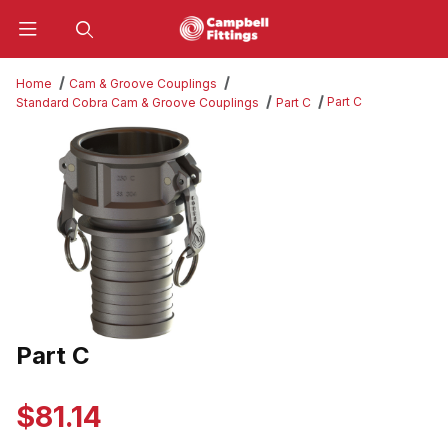
Product Search
Home
Cam & Groove Couplings
Part C
Standard Cobra Cam & Groove Couplings
Part C
Thumbnail Filmstrip of Part C Images
Part C
Purchase Part C
$81.14