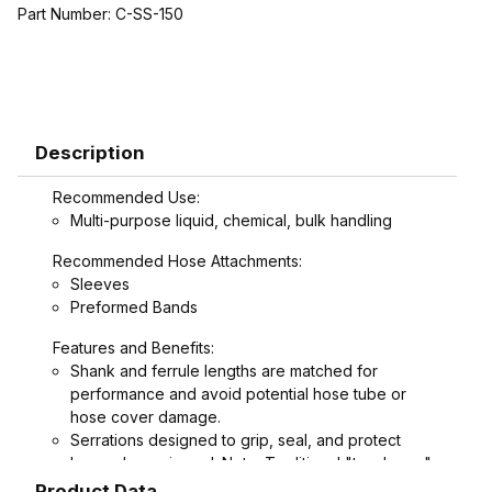
Part Number:
C-SS-150
Description
Recommended Use:
Multi-purpose liquid, chemical, bulk handling
Recommended Hose Attachments:
Sleeves
Preformed Bands
Features and Benefits:
Shank and ferrule lengths are matched for
performance and avoid potential hose tube or
hose cover damage.
Serrations designed to grip, seal, and protect
hose when crimped. Note: Traditional "two bump"
designs are for banding, not crimping. NAHAD and
Product Data