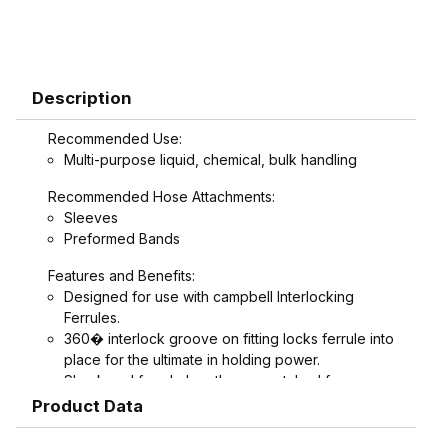
Description
Recommended Use:
Multi-purpose liquid, chemical, bulk handling
Recommended Hose Attachments:
Sleeves
Preformed Bands
Features and Benefits:
Designed for use with campbell Interlocking
Ferrules.
360� interlock groove on fitting locks ferrule into
place for the ultimate in holding power.
Shank and ferrule lengths are matched for
performance and avoid potential hose tube or
Product Data
hose cover damage.
Serrations designed to grip, seal, and protect