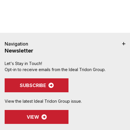
hose when crimped. Note: Traditional "two bump"
designs are for banding, not crimping. NAHAD and
Campbell do not recommend crimping on "two
bump" shanks.
Crimped assemblies are low profile and eliminate
sharp edges from clamp buckles.
Couplings and Goodyear Instalock Cam & Groove
Navigation
Couplings to keep your inventory as flexible as
Newsletter
possible.
Designed to couple and interchanging made to
Let's Stay in Touch!
ASTM F1122, CID A-A-59326, MIL-C-27487
Opt-in to receive emails from the Ideal Tridon Group.
SUBSCRIBE
View the latest Ideal Tridon Group issue.
VIEW