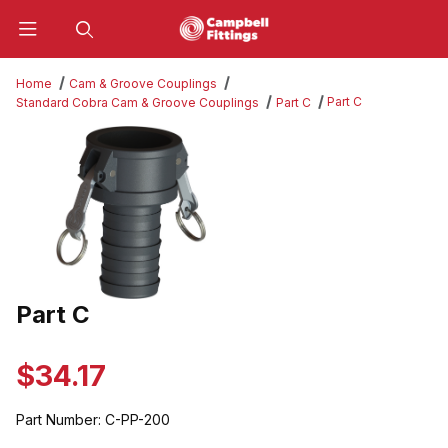
Product Search
Home
Cam & Groove Couplings
Part C
Standard Cobra Cam & Groove Couplings
Part C
Thumbnail Filmstrip of Part C Images
Part C
Purchase Part C
$34.17
Part Number:
C-PP-200