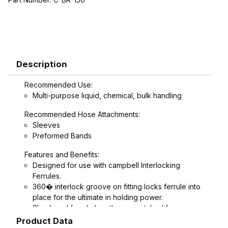
Description
Recommended Use:
Multi-purpose liquid, chemical, bulk handling
Recommended Hose Attachments:
Sleeves
Preformed Bands
Features and Benefits:
Designed for use with campbell Interlocking
Ferrules.
360� interlock groove on fitting locks ferrule into
place for the ultimate in holding power.
Shank and ferrule lengths are matched for
performance and avoid potential hose tube or
Product Data