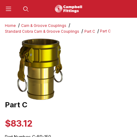
Product Search
Home
Cam & Groove Couplings
Part C
Standard Cobra Cam & Groove Couplings
Part C
Thumbnail Filmstrip of Part C Images
Part C
Purchase Part C
$83.12
Part Number:
C-BR-150