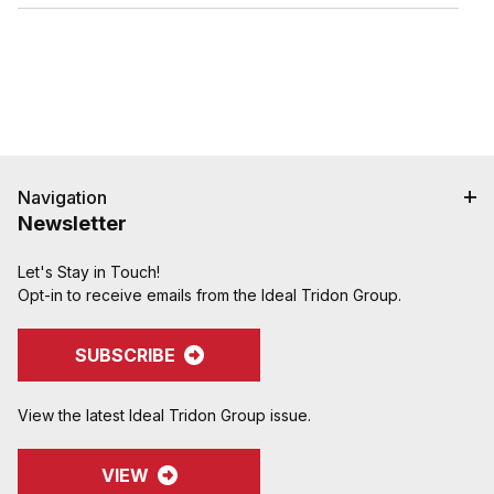
hose cover damage.
Serrations designed to grip, seal, and protect
hose when crimped. Note: Traditional "two bump"
designs are for banding, not crimping. NAHAD and
Campbell do not recommend crimping on "two
bump" shanks.
Crimped assemblies are low profile and eliminate
sharp edges from clamp buckles.
Couplings and Goodyear Instalock Cam & Groove
Navigation
Couplings to keep your inventory as flexible as
Newsletter
possible.
Designed to couple and interchanging made to
Let's Stay in Touch!
ASTM F1122, CID A-A-59326, MIL-C-27487
Opt-in to receive emails from the Ideal Tridon Group.
SUBSCRIBE
View the latest Ideal Tridon Group issue.
VIEW