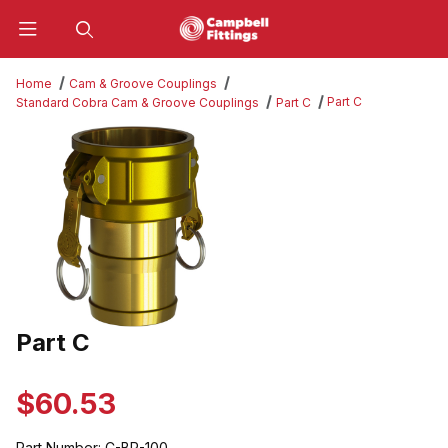
Product Search
Home
Cam & Groove Couplings
Part C
Standard Cobra Cam & Groove Couplings
Part C
Thumbnail Filmstrip of Part C Images
Part C
Purchase Part C
$60.53
Part Number:
C-BR-100