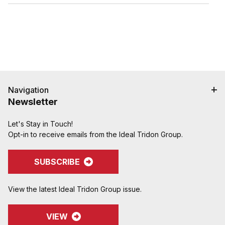
hose cover damage.
Serrations designed to grip, seal, and protect
hose when crimped. Note: Traditional "two bump"
designs are for banding, not crimping. NAHAD and
Campbell do not recommend crimping on "two
bump" shanks.
Crimped assemblies are low profile and eliminate
sharp edges from clamp buckles.
Couplings and Goodyear Instalock Cam & Groove
Navigation
Couplings to keep your inventory as flexible as
Newsletter
possible.
Designed to couple and interchanging made to
Let's Stay in Touch!
ASTM F1122, CID A-A-59326, MIL-C-27487
Opt-in to receive emails from the Ideal Tridon Group.
SUBSCRIBE
View the latest Ideal Tridon Group issue.
VIEW