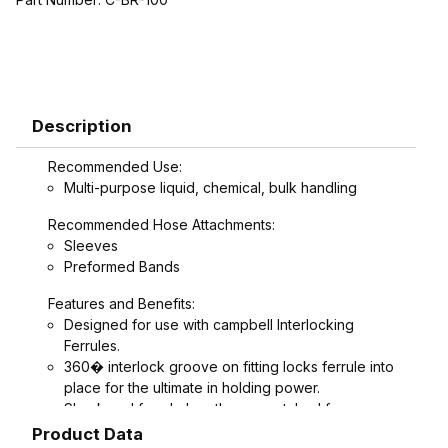
Description
Recommended Use:
Multi-purpose liquid, chemical, bulk handling
Recommended Hose Attachments:
Sleeves
Preformed Bands
Features and Benefits:
Designed for use with campbell Interlocking
Ferrules.
360� interlock groove on fitting locks ferrule into
place for the ultimate in holding power.
Shank and ferrule lengths are matched for
performance and avoid potential hose tube or
Product Data