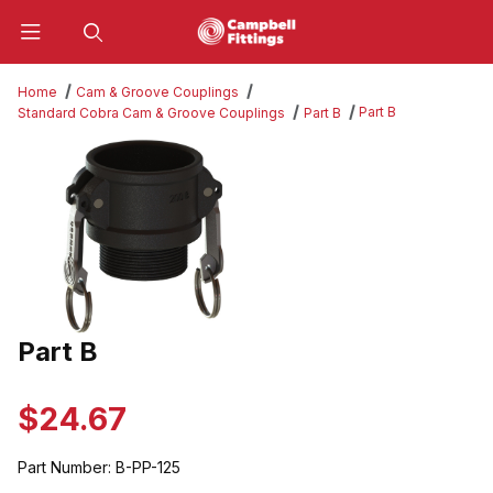
Product Search
Home
Cam & Groove Couplings
Part B
Standard Cobra Cam & Groove Couplings
Part B
Thumbnail Filmstrip of Part B Images
Part B
Purchase Part B
$24.67
Part Number:
B-PP-125