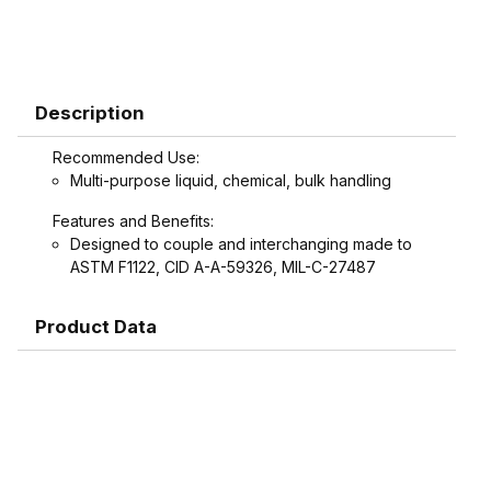
Description
Recommended Use:
Multi-purpose liquid, chemical, bulk handling
Features and Benefits:
Designed to couple and interchanging made to
ASTM F1122, CID A-A-59326, MIL-C-27487
Product Data