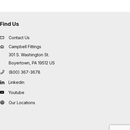
Find Us
Contact Us
Campbell Fittings
301 S. Washington St.
Boyertown, PA 19512 US
(800) 367-3678
Linkedin
Youtube
Our Locations