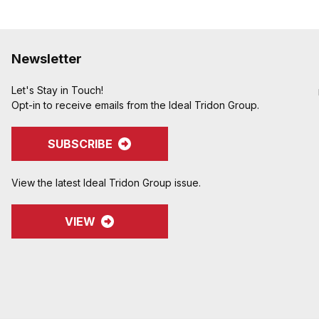
Newsletter
Let's Stay in Touch!
Opt-in to receive emails from the Ideal Tridon Group.
SUBSCRIBE
View the latest Ideal Tridon Group issue.
VIEW