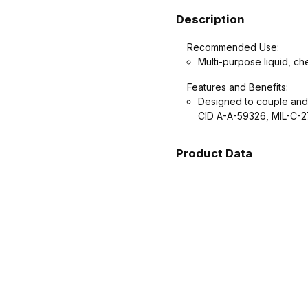
Description
Recommended Use:
Multi-purpose liquid, ch
Features and Benefits:
Designed to couple and
CID A-A-59326, MIL-C-
Product Data