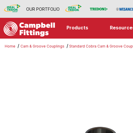
OUR PORTFOLIO
Products
Resource
Home
Cam & Groove Couplings
Standard Cobra Cam & Groove Coup
Thumbnail Filmstrip of Part B Imag