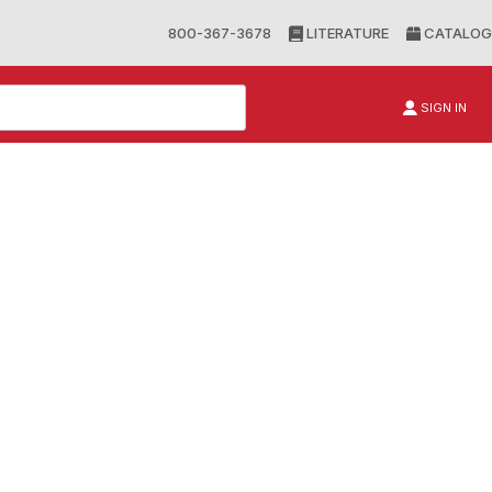
800-367-3678
LITERATURE
CATALOG
SIGN IN