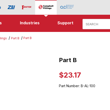
Product Search
s
Industries
Support
Part B
lings
Part B
es
Part B
Purchase Part B
$23.17
Part Number:
B-AL-100