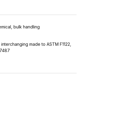
emical, bulk handling
 interchanging made to ASTM F1122,
27487