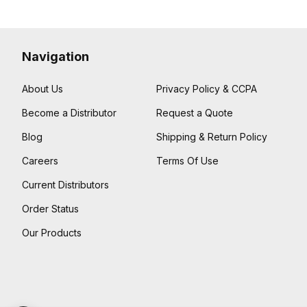
Navigation
About Us
Privacy Policy & CCPA
Become a Distributor
Request a Quote
Blog
Shipping & Return Policy
Careers
Terms Of Use
Current Distributors
Order Status
Our Products